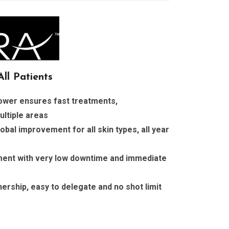
ll Patients
power ensures fast treatments,
ultiple areas
obal improvement for all skin types, all year
ent with very low downtime and immediate
ership, easy to delegate and no shot limit