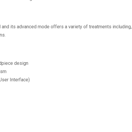
d and its advanced mode offers a variety of treatments including,
ns.
dpiece design
ism
User Interface)