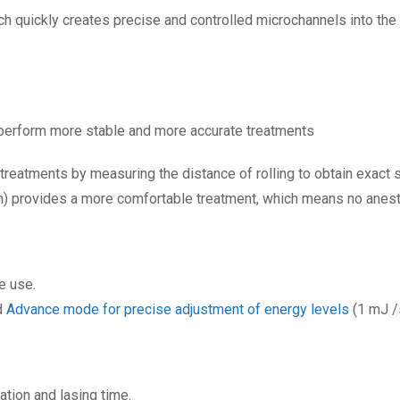
h quickly creates precise and controlled microchannels into the 
perform more stable and more accurate treatments
eatments by measuring the distance of rolling to obtain exact 
 provides a more comfortable treatment, which means no anest
e use.
d
Advance mode for precise adjustment of energy levels
(1 mJ /
tion and lasing time.