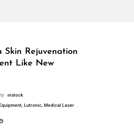
a Skin Rejuvenation
ent Like New
ty:
instock
 Equipment
,
Lutronic
,
Medical Laser