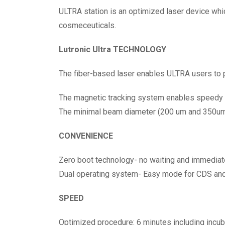
ULTRA station is an optimized laser device whic
cosmeceuticals.
Lutronic Ultra TECHNOLOGY
The fiber-based laser enables ULTRA users to 
The magnetic tracking system enables speedy tr
The minimal beam diameter (200 um and 350um)
CONVENIENCE
Zero boot technology- no waiting and immediat
Dual operating system- Easy mode for CDS an
SPEED
Optimized procedure: 6 minutes including incuba