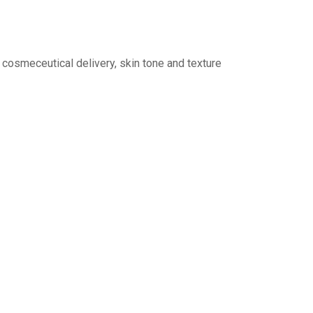
 cosmeceutical delivery, skin tone and texture