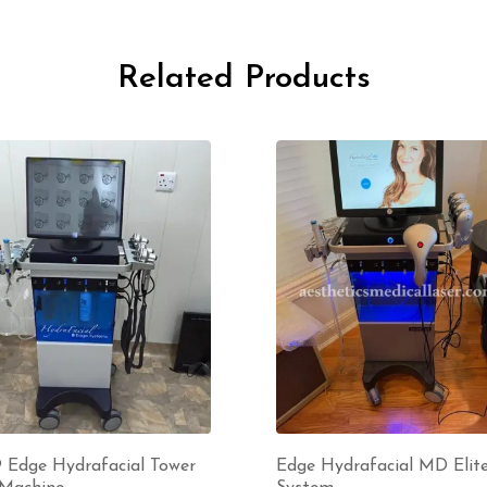
Related Products
9 Edge Hydrafacial Tower
Edge Hydrafacial MD Elit