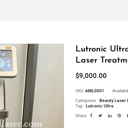
Lutronic Ultr
Laser Treatm
$
9,000.00
SKU:
AML0001
Availabili
Categories:
Beauty Laser
Tag:
Lutronic Ultra
Share: