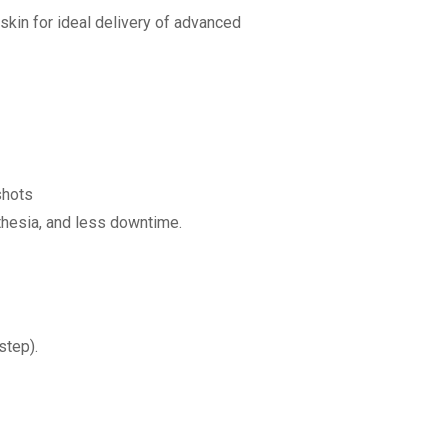
skin for ideal delivery of advanced
shots
hesia, and less downtime.
step).