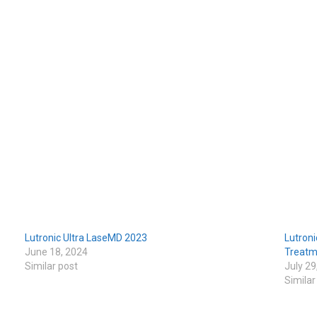
Lutronic Ultra LaseMD 2023
Lutroni
June 18, 2024
Treatm
Similar post
July 29
Similar