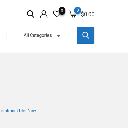
0
0
$
0.00
All Categories
 Treatment Like New