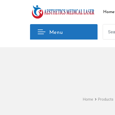
Skip
to
Home
content
Menu
Home
Products