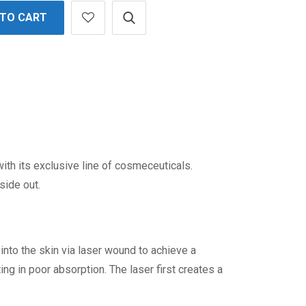
 TO CART
th its exclusive line of cosmeceuticals.
side out.
to the skin via laser wound to achieve a
ing in poor absorption. The laser first creates a