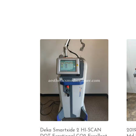
Deka Smartxide 2 HI-SCAN
201