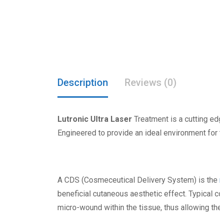
Description
Reviews (0)
Lutronic Ultra Laser
Treatment is a cutting ed
Engineered to provide an ideal environment for
A CDS (Cosmeceutical Delivery System) is the
beneficial cutaneous aesthetic effect. Typical co
micro-wound within the tissue, thus allowing th