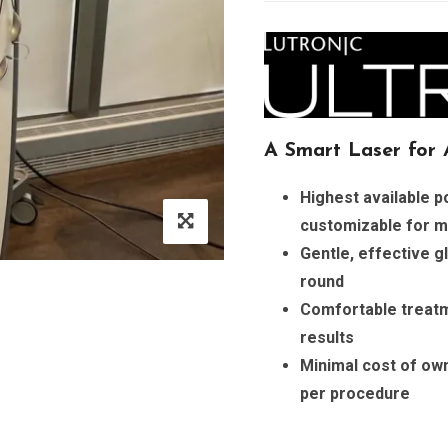
A Smart Laser for A
Highest available 
customizable for m
Gentle, effective gl
round
Comfortable treatm
results
Minimal cost of own
per procedure