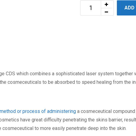
ADD
ge CDS which combines a sophisticated laser system together wi
 the cosmeceuticals to be absorbed to speed healing from the in
method or process of administering
a cosmeceutical compound in
smetics have great difficulty penetrating the skins barrier, result
e cosmeceutical to more easily penetrate deep into the skin.