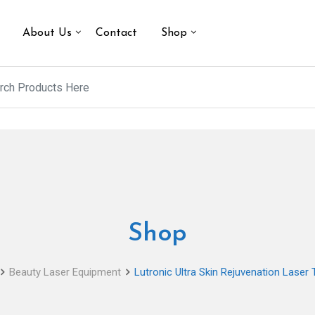
About Us
Contact
Shop
Shop
Beauty Laser Equipment
Lutronic Ultra Skin Rejuvenation Laser