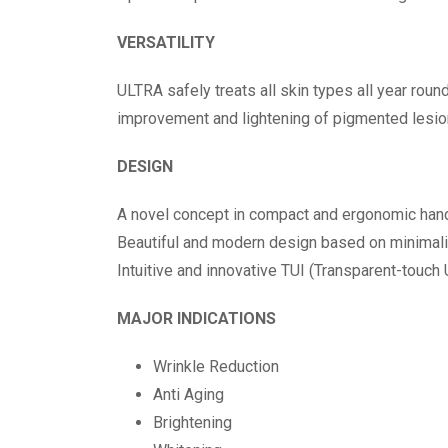
VERSATILITY
ULTRA safely treats all skin types all year roun
improvement and lightening of pigmented lesio
DESIGN
A novel concept in compact and ergonomic han
Beautiful and modern design based on minimal
Intuitive and innovative TUI (Transparent-touch 
MAJOR INDICATIONS
Wrinkle Reduction
Anti Aging
Brightening