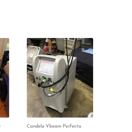
e
Candela Vbeam Perfecta