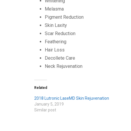
Whitening
Melasma
Pigment Reduction
Skin Laxity
Scar Reduction
Feathering
Hair Loss
Decollete Care
Neck Rejuvenation
Related
2018 Lutronic LaseMD Skin Rejuvenation
January 5, 2019
Similar post