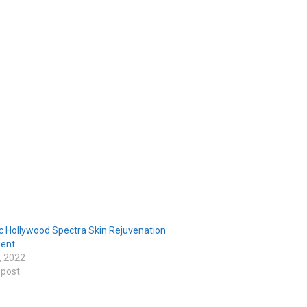
c Hollywood Spectra Skin Rejuvenation
ent
, 2022
 post