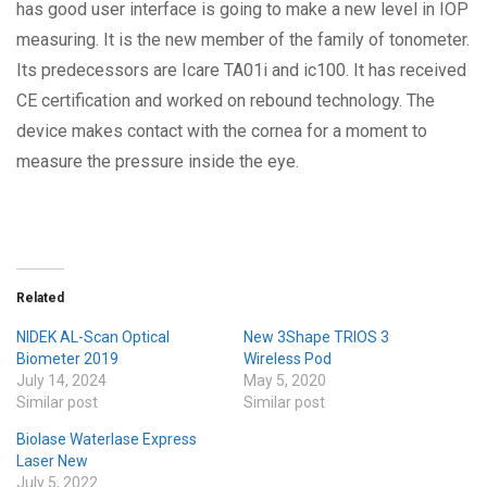
has good user interface is going to make a new level in IOP
measuring. It is the new member of the family of tonometer.
Its predecessors are Icare TA01i and ic100. It has received
CE certification and worked on rebound technology. The
device makes contact with the cornea for a moment to
measure the pressure inside the eye.
Related
NIDEK AL-Scan Optical
New 3Shape TRIOS 3
Biometer 2019
Wireless Pod
July 14, 2024
May 5, 2020
Similar post
Similar post
Biolase Waterlase Express
Laser New
July 5, 2022