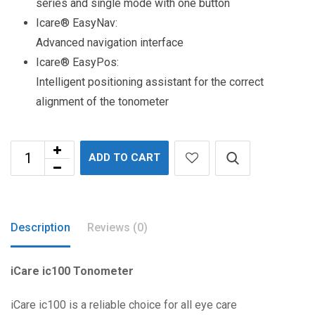
series and single mode with one button
Icare® EasyNav:
Advanced navigation interface
Icare® EasyPos:
Intelligent positioning assistant for the correct
alignment of the tonometer
ADD TO CART
Description
Reviews (0)
iCare ic100 Tonometer
iCare ic100 is a reliable choice for all eye care