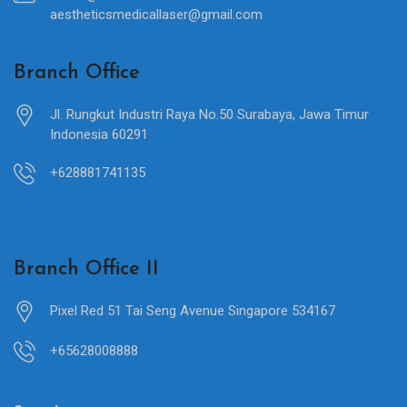
aestheticsmedicallaser@gmail.com
Branch Office
Jl. Rungkut Industri Raya No.50 Surabaya, Jawa Timur
Indonesia 60291
+628881741135
Branch Office II
Pixel Red 51 Tai Seng Avenue Singapore 534167
+65628008888