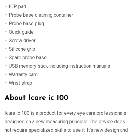
– IOP pad
– Probe base cleaning container
– Probe base plug
– Quick guide
– Screw driver
– Silicone grip
– Spare probe base
– USB memory stick including instruction manuals
– Warranty card
– Wrist strap
About Icare ic 100
Icare ic 100 is a product for every eye care professionals
designed on a new measuring principle. The device does
not require specialized skills to use it. It’s new design and