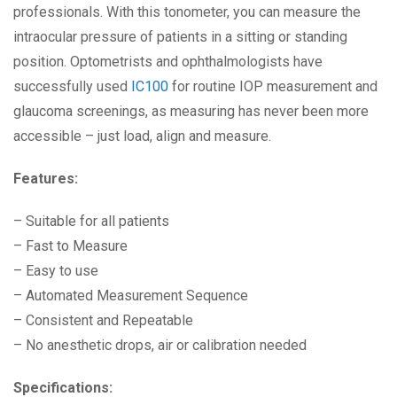
professionals. With this tonometer, you can measure the
intraocular pressure of patients in a sitting or standing
position. Optometrists and ophthalmologists have
successfully used
IC100
for routine IOP measurement and
glaucoma screenings, as measuring has never been more
accessible – just load, align and measure.
Features:
– Suitable for all patients
– Fast to Measure
– Easy to use
– Automated Measurement Sequence
– Consistent and Repeatable
– No anesthetic drops, air or calibration needed
Specifications: