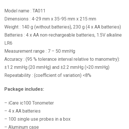
Model name : TA011
Dimensions : 4-29 mm x 35-95 mm x 215 mm
Weight : 140 g (without batteries), 230 g (4 x AA batteries)
Batteries : 4 x AA non-rechargeable batteries, 1.5V alkaline
LR6
Measurement range : 7 – 50 mmHg
Accuracy : (95 % tolerance interval relative to manometry):
±1.2 mmHg (20 mmHg) and ±2.2 mmHg (>20 mmHg)
Repeatability : (coefficient of variation) <8%
Package includes:
– iCare ic100 Tonometer
– 4 x AA batteries
– 100 single use probes in a box
– Aluminum case