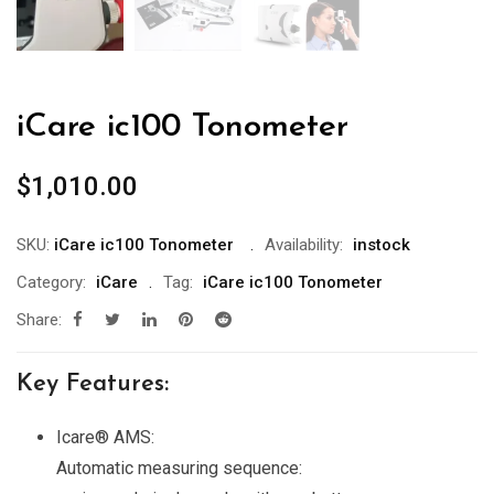
iCare ic100 Tonometer
$
1,010.00
SKU:
iCare ic100 Tonometer
Availability:
instock
Category:
iCare
Tag:
iCare ic100 Tonometer
Share:
Key Features:
Icare® AMS:
Automatic measuring sequence: