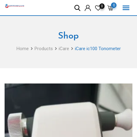
Skip
0
0
to
content
Shop
Home
Products
iCare
iCare ic100 Tonometer