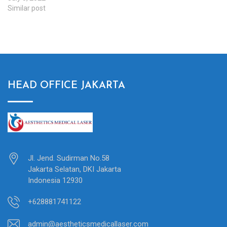
Similar post
HEAD OFFICE JAKARTA
Jl. Jend. Sudirman No.58
Jakarta Selatan, DKI Jakarta
Indonesia 12930
+628881741122
admin@aestheticsmedicallaser.com