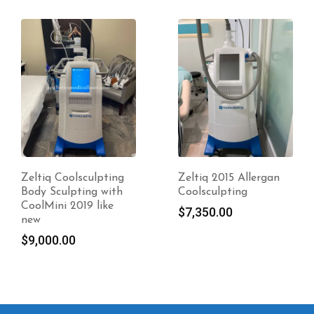
Zeltiq Coolsculpting
Zeltiq 2015 Allergan
Body Sculpting with
Coolsculpting
CoolMini 2019 like
$
7,350.00
new
$
9,000.00