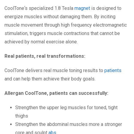
CoolTone‘s specialized 1.8 Tesla
magnet
is designed to
energize muscles without damaging them. By inciting
muscle movement through high frequency electromagnetic
stimulation, triggers muscle contractions that cannot be
achieved by normal exercise alone.
Real patients, real transformations:
CoolTone delivers real muscle toning results to
patients
and can help them achieve their body goals.
Allergan CoolTone, patients can successfully:
Strengthen the upper leg muscles for toned, tight
thighs
Strengthen the abdominal muscles more a stronger
core and sculpt
abs