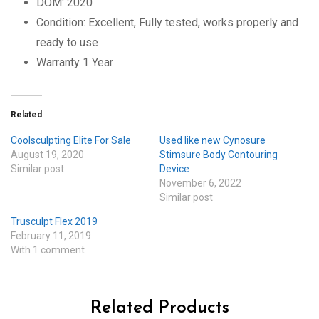
DOM: 2020
Condition: Excellent, Fully tested, works properly and
ready to use
Warranty 1 Year
Related
Coolsculpting Elite For Sale
Used like new Cynosure
August 19, 2020
Stimsure Body Contouring
Similar post
Device
November 6, 2022
Similar post
Trusculpt Flex 2019
February 11, 2019
With 1 comment
Related Products