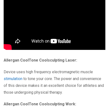
Allergan CoolTone Coolsculpting Laser:
Device uses high frequency electromagnetic muscle
stimulation
to tone your core. The power and convenience
of this device makes it an excellent choice for athletes and
those undergoing physical therapy.
Allergan CoolTone Coolsculpting Work: