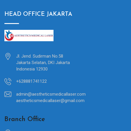
HEAD OFFICE JAKARTA
Jl. Jend. Sudirman No.58
Jakarta Selatan, DKI Jakarta
Indonesia 12930
+628881741122
admin@aestheticsmedicallaser.com
aestheticsmedicallaser@gmail.com
Branch Office