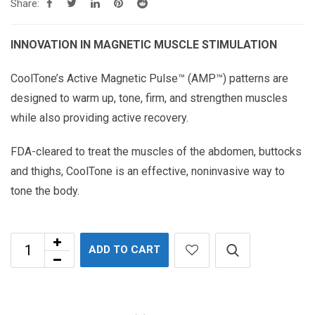
Share:
INNOVATION IN MAGNETIC MUSCLE STIMULATION
CoolTone’s Active Magnetic Pulse™ (AMP™) patterns are
designed to warm up, tone, firm, and strengthen muscles
while also providing active recovery.
FDA-cleared to treat the muscles of the abdomen, buttocks
and thighs, CoolTone is an effective, noninvasive way to
tone the body.
ADD TO CART