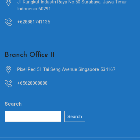
Jl. Rungkut Industri Raya No.50 Surabaya, Jawa Timur
Indonesia 60291
+628881741135
Branch Office II
Pixel Red 51 Tai Seng Avenue Singapore 534167
+65628008888
Search
Search