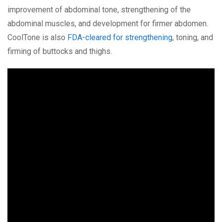
improvement of abdominal tone, strengthening of the
abdominal muscles, and development for firmer abdomen.
CoolTone is also
FDA-cleared for strengthening
, toning, and
firming of buttocks and thighs.