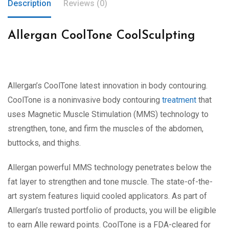
Description
Reviews (0)
Allergan CoolTone CoolSculpting
Allergan’s CoolTone latest innovation in body contouring.
CoolTone is a noninvasive body contouring
treatment
that
uses Magnetic Muscle Stimulation (MMS) technology to
strengthen, tone, and firm the muscles of the abdomen,
buttocks, and thighs.
Allergan powerful MMS technology penetrates below the
fat layer to strengthen and tone muscle. The state-of-the-
art system features liquid cooled applicators. As part of
Allergan’s trusted portfolio of products, you will be eligible
to earn Alle reward points. CoolTone is a FDA-cleared for