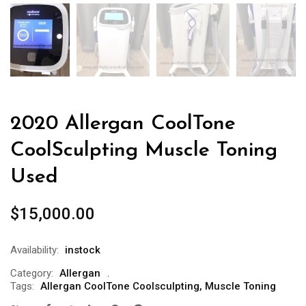
2020 Allergan CoolTone
CoolSculpting Muscle Toning
Used
$
15,000.00
Availability:
instock
Category:
Allergan
Tags:
Allergan CoolTone Coolsculpting
,
Muscle Toning