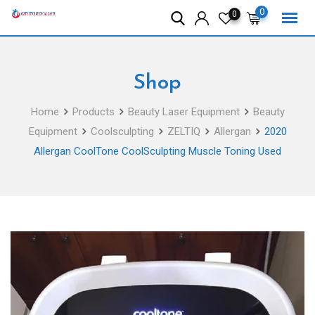
Skip
0
0
to
content
Shop
Home
Products
Beauty Laser Equipment
Beauty
Equipment
Coolsculpting
ZELTIQ
Allergan
2020
Allergan CoolTone CoolSculpting Muscle Toning Used