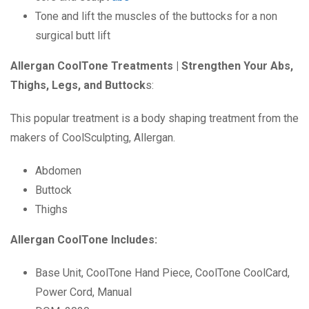
Tone and lift the muscles of the buttocks for a non
surgical butt lift
Allergan CoolTone Treatments | Strengthen Your Abs,
Thighs, Legs, and Buttock
s:
This popular treatment is a body shaping treatment from the
makers of CoolSculpting, Allergan.
Abdomen
Buttock
Thighs
Allergan CoolTone Includes:
Base Unit, CoolTone Hand Piece, CoolTone CoolCard,
Power Cord, Manual