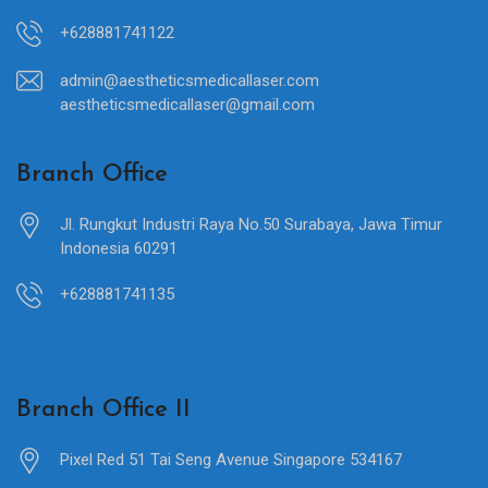
+628881741122
admin@aestheticsmedicallaser.com
aestheticsmedicallaser@gmail.com
Branch Office
Jl. Rungkut Industri Raya No.50 Surabaya, Jawa Timur
Indonesia 60291
+628881741135
Branch Office II
Pixel Red 51 Tai Seng Avenue Singapore 534167