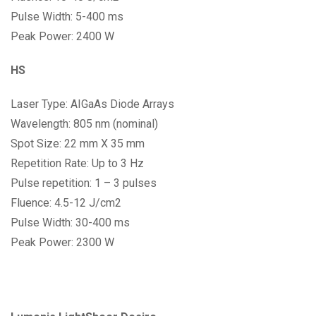
Pulse Width: 5-400 ms
Peak Power: 2400 W
HS
Laser Type: AIGaAs Diode Arrays
Wavelength: 805 nm (nominal)
Spot Size: 22 mm X 35 mm
Repetition Rate: Up to 3 Hz
Pulse repetition: 1 – 3 pulses
Fluence: 4.5-12 J/cm2
Pulse Width: 30-400 ms
Peak Power: 2300 W