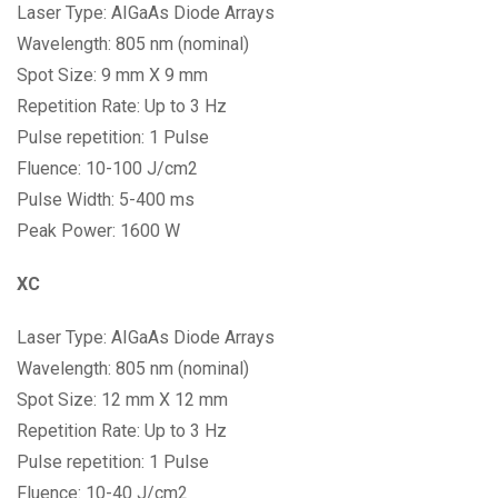
Laser Type: AIGaAs Diode Arrays
Wavelength: 805 nm (nominal)
Spot Size: 9 mm X 9 mm
Repetition Rate: Up to 3 Hz
Pulse repetition: 1 Pulse
Fluence: 10-100 J/cm2
Pulse Width: 5-400 ms
Peak Power: 1600 W
XC
Laser Type: AIGaAs Diode Arrays
Wavelength: 805 nm (nominal)
Spot Size: 12 mm X 12 mm
Repetition Rate: Up to 3 Hz
Pulse repetition: 1 Pulse
Fluence: 10-40 J/cm2