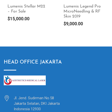
Lumenis Legend Pro
Jeisys Edge One
MicroNeedling & RF
Fractional Medical
Skin 2019
Laser
$
9,000.00
$
9,000.00
HEAD OFFICE JAKARTA
Jl. Jend. Sudirman No.58
Jakarta Selatan, DKI Jakarta
Indonesia 12930