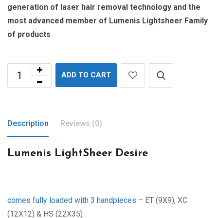
generation of laser hair removal technology and the
most advanced member of Lumenis Lightsheer Family
of products
ADD TO CART
Description
Reviews (0)
Lumenis LightSheer Desire
comes fully loaded with 3 handpieces
– ET (9X9), XC
(12X12) & HS (22X35)