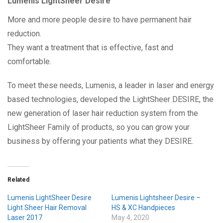
Lumenis LightSheer Desire
More and more people desire to have permanent hair
reduction.
They want a treatment that is effective, fast and
comfortable.
To meet these needs, Lumenis, a leader in laser and energy
based technologies, developed the LightSheer DESIRE, the
new generation of laser hair reduction system from the
LightSheer Family of products, so you can grow your
business by offering your patients what they DESIRE.
Related
Lumenis LightSheer Desire
Lumenis Lightsheer Desire –
Light Sheer Hair Removal
HS & XC Handpieces
Laser 2017
May 4, 2020