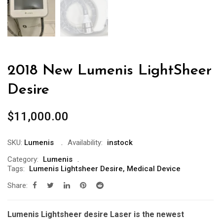
2018 New Lumenis LightSheer
Desire
$
11,000.00
SKU:
Lumenis
Availability:
instock
Category:
Lumenis
Tags:
Lumenis Lightsheer Desire
,
Medical Device
Share:
Lumenis Lightsheer desire Laser is the newest