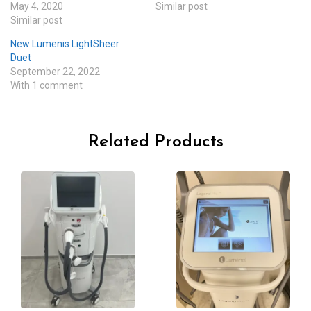
May 4, 2020
Similar post
Similar post
New Lumenis LightSheer
Duet
September 22, 2022
With 1 comment
Related Products