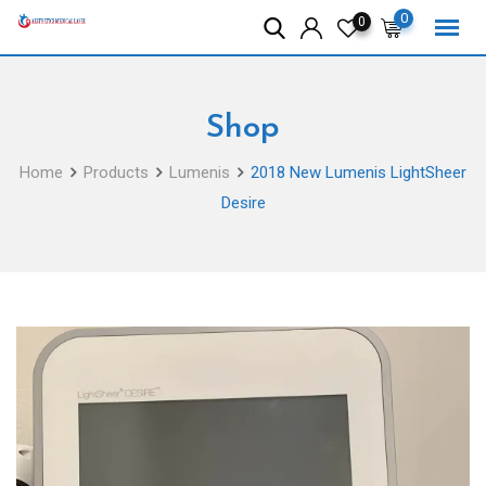
Skip
0
0
to
content
Shop
Home
Products
Lumenis
2018 New Lumenis LightSheer
Desire