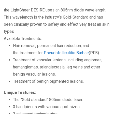
the LightSheer DESIRE uses an 805nm diode wavelength.
This wavelength is the industry’s Gold-Standard and has
been clinically proven to safely and effectively treat all skin
types
Available Treatments:
Hair removal, permanent hair reduction, and
the treatment for
Pseudofolliculitis Barbae
(PFB).
Treatment of vascular lesions, including angiomas,
hemangiomas, telangiectasia, leg veins and other
benign vascular lesions.
Treatment of benign pigmented lesions.
Unique features:
The “Gold standard” 805nm diode laser.
3 handpieces with various spot sizes.
2 advanced technologies.