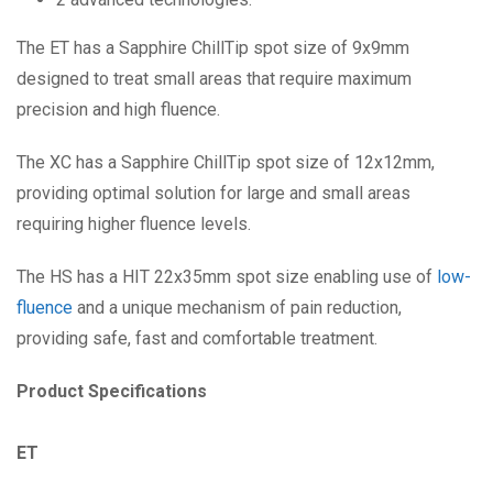
The ET has a Sapphire ChillTip spot size of 9x9mm
designed to treat small areas that require maximum
precision and high fluence.
The XC has a Sapphire ChillTip spot size of 12x12mm,
providing optimal solution for large and small areas
requiring higher fluence levels.
The HS has a HIT 22x35mm spot size enabling use of
low-
fluence
and a unique mechanism of pain reduction,
providing safe, fast and comfortable treatment.
Product Specifications
ET