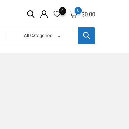
0
0
$
0.00
All Categories