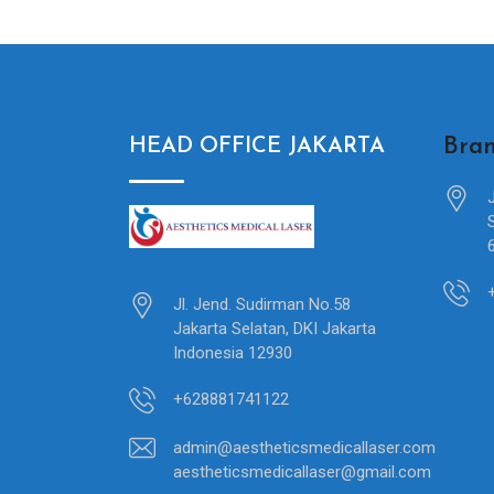
Bran
HEAD OFFICE JAKARTA
Jl. Jend. Sudirman No.58
Jakarta Selatan, DKI Jakarta
Indonesia 12930
+628881741122
admin@aestheticsmedicallaser.com
aestheticsmedicallaser@gmail.com