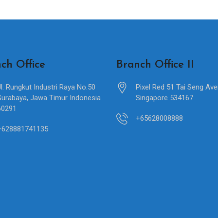
ch Office
Branch Office II
Jl. Rungkut Industri Raya No.50
Pixel Red 51 Tai Seng Av
Surabaya, Jawa Timur Indonesia
Singapore 534167
60291
+65628008888
+628881741135