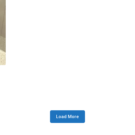
Load More