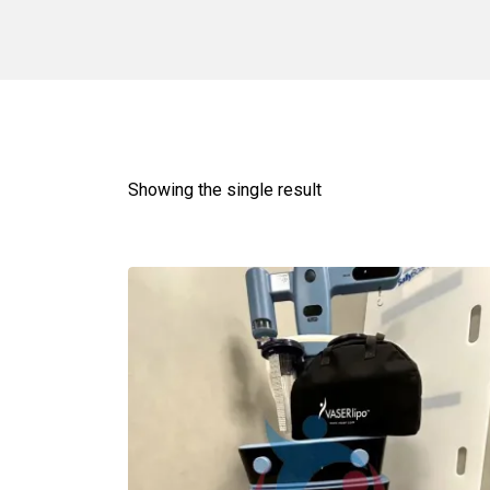
Showing the single result