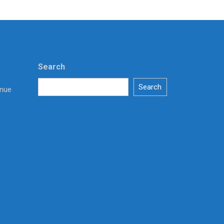
Search
Search
enue