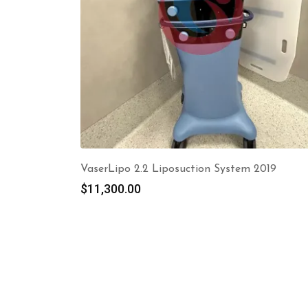
VaserLipo 2.2 Liposuction System 2019
$
11,300.00