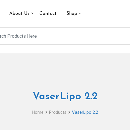
About Us
Contact
Shop
VaserLipo 2.2
Home
Products
VaserLipo 2.2