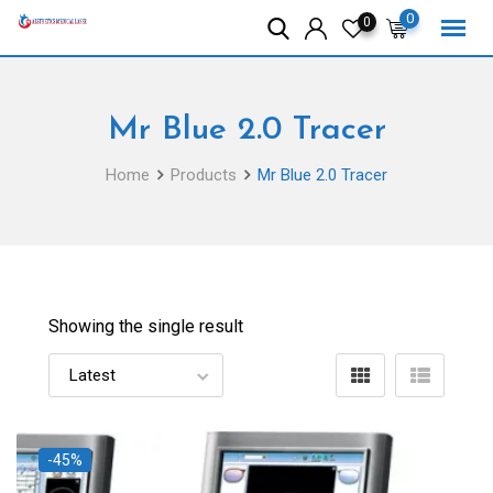
Skip
0
0
to
content
Mr Blue 2.0 Tracer
Home
Products
Mr Blue 2.0 Tracer
Showing the single result
-45%