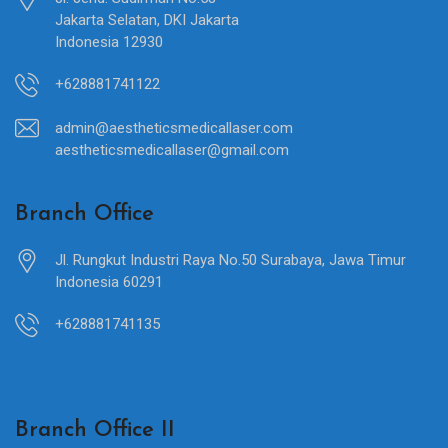
Jakarta Selatan, DKI Jakarta
Indonesia 12930
+628881741122
admin@aestheticsmedicallaser.com
aestheticsmedicallaser@gmail.com
Branch Office
Jl. Rungkut Industri Raya No.50 Surabaya, Jawa Timur
Indonesia 60291
+628881741135
Branch Office II