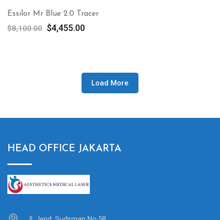
Essilor Mr Blue 2.0 Tracer
Original
Current
$
4,455.00
$
8,100.00
price
price
was:
is:
$8,100.00.
$4,455.00.
Load More
HEAD OFFICE JAKARTA
Jl. Jend. Sudirman No.58