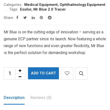
$8,100.00.
$4,455.00.
Categories:
Medical Equipment
,
Ophthalmology Equipment
Tags:
Essilor
,
Mr Blue 2.0 Tracer
Share:
Mr Blue is on the cutting edge of innovation – serving as a
genuine ECP partner since its launch. Now featuring a whole
range of new functions and even greater flexibility, Mr Blue
is the perfect solution for demanding workshop.
ADD TO CART
Description
Reviews (0)