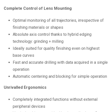
Complete Control of Lens Mounting
Optimal monitoring of all trajectories, irrespective of
finishing materials or shapes
Absolute axis control thanks to hybrid edging
technology: grinding + milling
Ideally suited for quality finishing even on highest
base curves
Fast and accurate drilling with data acquired in a single
operation
Automatic centering and blocking for simple operation
Unrivalled Ergonomics
Completely integrated functions without external
peripheral devices