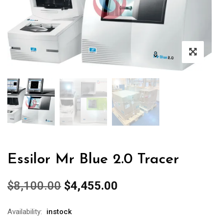
Essilor Mr Blue 2.0 Tracer
Original
Current
$
8,100.00
$
4,455.00
price
price
was:
is:
Availability:
instock