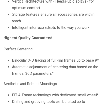
Vertical architecture with <Heads-up displays> for
optimum comfort
Storage features ensure all accessories are within
reach.
Intelligent interface adapts to the way you work.
Highest Quality Guaranteed
Perfect Centering
Binocular 3-D tracing of full-rim frames up to base 9*
Automatic adjustment of centering data based on the
frames’ 30D parameters*
Aesthetic and Robust Mountings
FIT-4-Frame technology with dedicated small wheel*
Drilling and grooving tools can be tilted up to