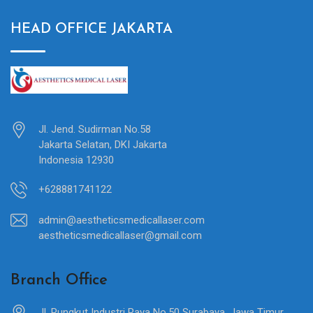
HEAD OFFICE JAKARTA
Jl. Jend. Sudirman No.58
Jakarta Selatan, DKI Jakarta
Indonesia 12930
+628881741122
admin@aestheticsmedicallaser.com
aestheticsmedicallaser@gmail.com
Branch Office
Jl. Rungkut Industri Raya No.50 Surabaya, Jawa Timur