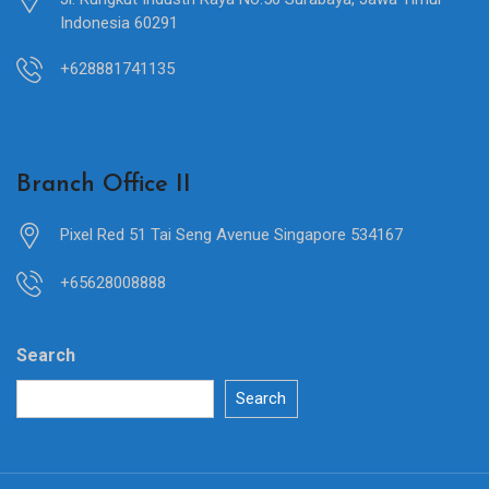
Indonesia 60291
+628881741135
Branch Office II
Pixel Red 51 Tai Seng Avenue Singapore 534167
+65628008888
Search
Search