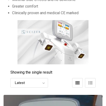
Greater comfort
Clinically proven and medical CE marked
Showing the single result