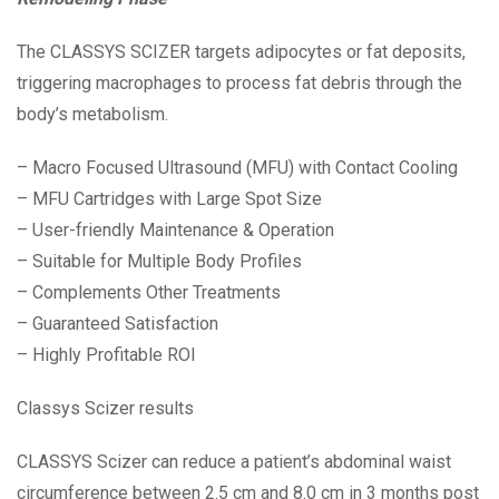
The CLASSYS SCIZER targets adipocytes or fat deposits,
triggering macrophages to process fat debris through the
body’s metabolism.
– Macro Focused Ultrasound (MFU) with Contact Cooling
– MFU Cartridges with Large Spot Size
– User-friendly Maintenance & Operation
– Suitable for Multiple Body Profiles
– Complements Other Treatments
– Guaranteed Satisfaction
– Highly Profitable ROI
Classys Scizer results
CLASSYS Scizer can reduce a patient’s abdominal waist
circumference between 2.5 cm and 8.0 cm in 3 months post