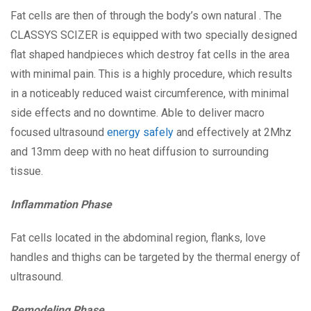
Fat cells are then of through the body’s own natural . The
CLASSYS SCIZER is equipped with two specially designed
flat shaped handpieces which destroy fat cells in the area
with minimal pain. This is a highly procedure, which results
in a noticeably reduced waist circumference, with minimal
side effects and no downtime. Able to deliver macro
focused ultrasound
energy safely
and effectively at 2Mhz
and 13mm deep with no heat diffusion to surrounding
tissue.
Inflammation Phase
Fat cells located in the abdominal region, flanks, love
handles and thighs can be targeted by the thermal energy of
ultrasound.
Remodeling Phase