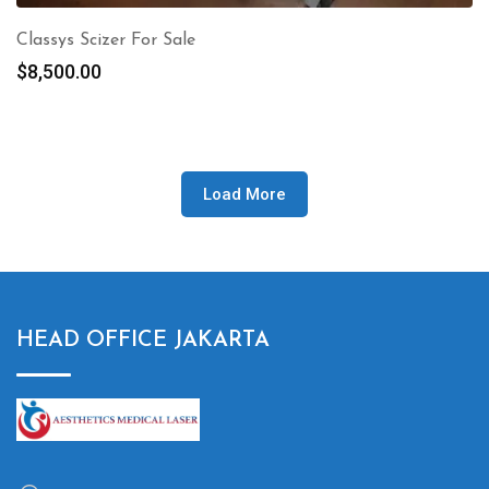
Classys Scizer For Sale
$
8,500.00
Load More
HEAD OFFICE JAKARTA