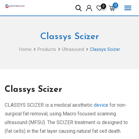
Skip
0
0
to
content
Classys Scizer
Home
Products
Ultrasound
Classys Scizer
Classys Scizer
CLASSYS SCIZER is a medical aesthetic
device
for non-
surgical fat removal, using Macro focused scanning
ultrasound (MFSU). The SCIZER treatment is designed to
(fat cells) in the fat layer causing natural fat cell death.