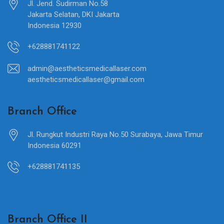
Jl. Jend. Sudirman No.58
Jakarta Selatan, DKI Jakarta
Indonesia 12930
+628881741122
admin@aestheticsmedicallaser.com
aestheticsmedicallaser@gmail.com
Branch Office
Jl. Rungkut Industri Raya No.50 Surabaya, Jawa Timur
Indonesia 60291
+628881741135
Branch Office II