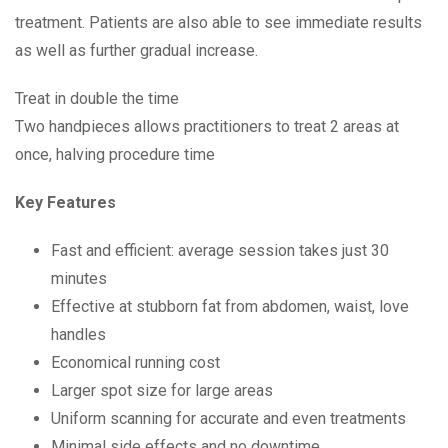
treatment. Patients are also able to see immediate results
as well as further gradual increase.
Treat in double the time
Two handpieces allows practitioners to treat 2 areas at
once, halving procedure time
Key Features
Fast and efficient: average session takes just 30
minutes
Effective at stubborn fat from abdomen, waist, love
handles
Economical running cost
Larger spot size for large areas
Uniform scanning for accurate and even treatments
Minimal side effects and no downtime