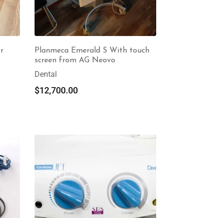
r
Planmeca Emerald S With touch
screen from AG Neovo
Dental
$
12,700.00