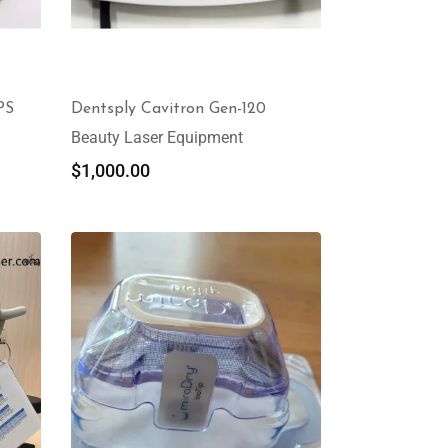
PS
Dentsply Cavitron Gen-120
Beauty Laser Equipment
$
1,000.00