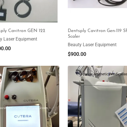
ply Cavitron GEN 122
Dentsply Cavitron Gen-119 S
Scaler
y Laser Equipment
Beauty Laser Equipment
00.00
$
900.00