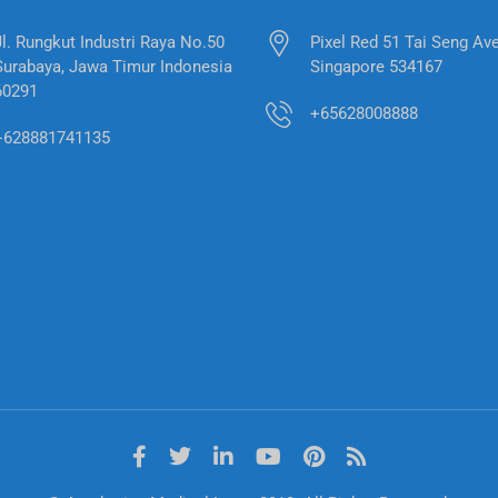
Jl. Rungkut Industri Raya No.50
Pixel Red 51 Tai Seng Av
Surabaya, Jawa Timur Indonesia
Singapore 534167
60291
+65628008888
+628881741135