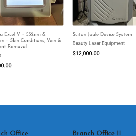
a Excel V – 532nm &
Sciton Joule Device System
m – Skin Conditions, Vein &
Beauty Laser Equipment
ent Removal
$
12,000.00
a
00.00
ch Office
Branch Office II