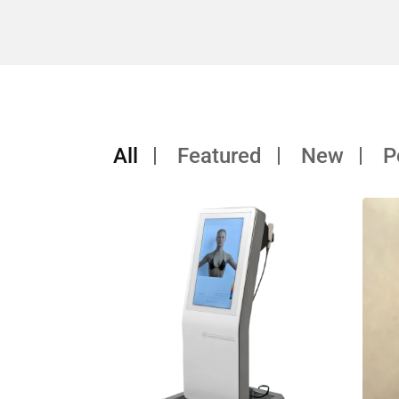
All
Featured
New
P