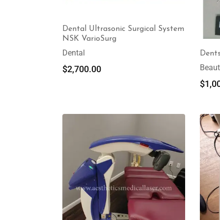
Dental Ultrasonic Surgical System
NSK VarioSurg
Dental
Dents
Beaut
$
2,700.00
$
1,0