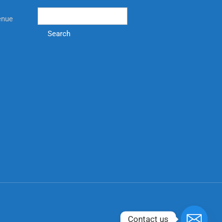
enue
Search
Contact us