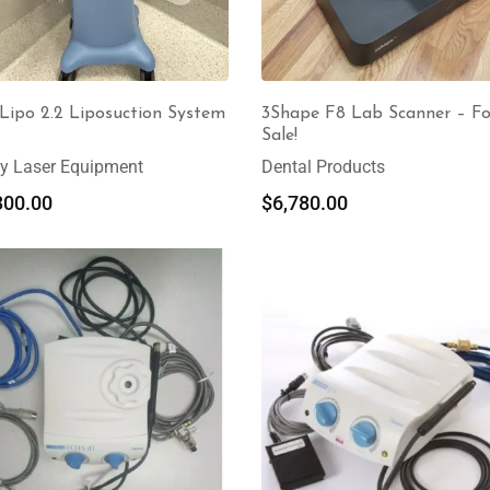
Lipo 2.2 Liposuction System
3Shape F8 Lab Scanner – Fo
Sale!
y Laser Equipment
Dental Products
300.00
$
6,780.00