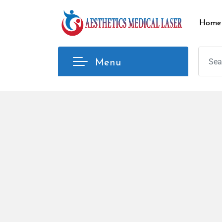
Home
Menu