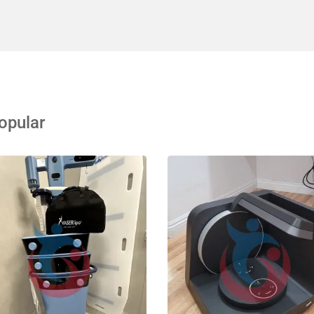
opular