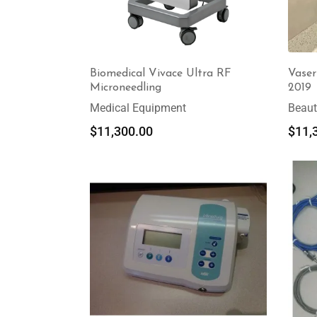
Biomedical Vivace Ultra RF
Vaser
Microneedling
2019
Medical Equipment
Beaut
$
11,300.00
$
11,