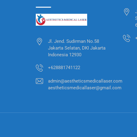
Jl. Jend. Sudirman No.58
Jakarta Selatan, DKI Jakarta
Indonesia 12930
+628881741122
admin@aestheticsmedicallaser.com
aestheticsmedicallaser@gmail.com