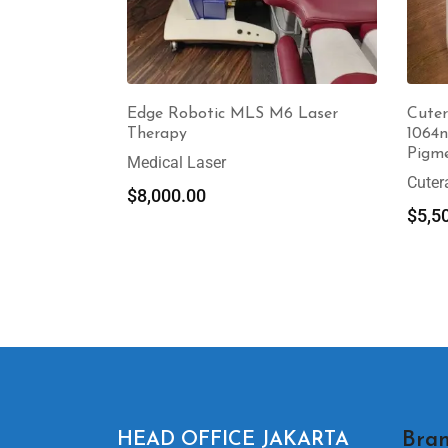
Edge Robotic MLS M6 Laser
Cuter
Therapy
1064n
Pigm
Medical Laser
Cuter
$
8,000.00
$
5,5
Bran
HEAD OFFICE JAKARTA