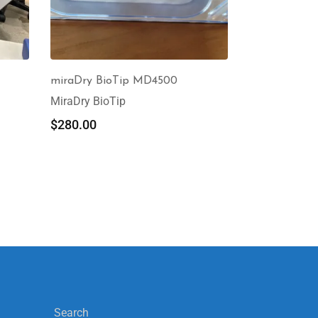
miraDry BioTip MD4500
MiraDry BioTip
$
280.00
Search