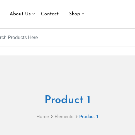
About Us
Contact
Shop
Product 1
Home
Elements
Product 1