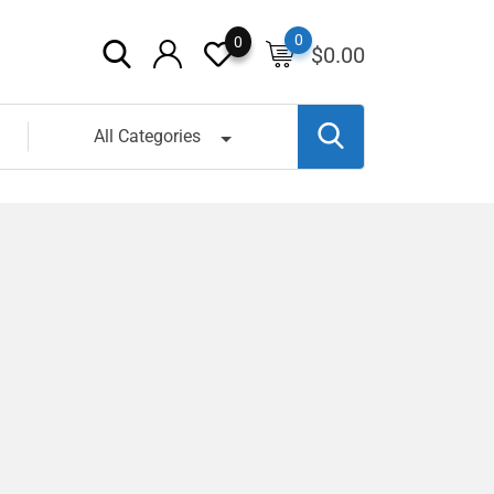
0
0
$
0.00
All Categories