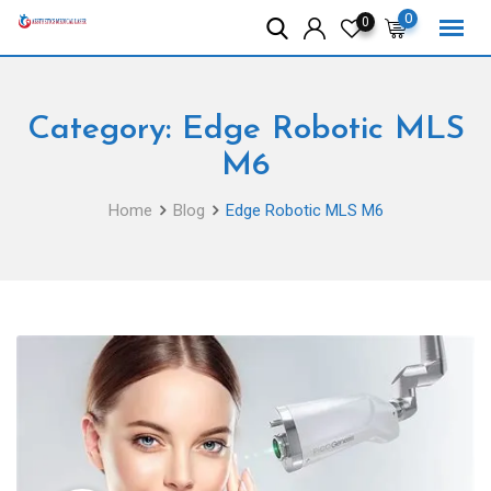
Skip
0
0
to
content
Category:
Edge Robotic MLS
M6
Home
Blog
Edge Robotic MLS M6