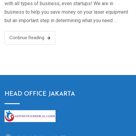
with all types of business, even startups! We are in
business to help you save money on your laser equipment
but an important step in determining what you need …
Continue Reading
HEAD OFFICE JAKARTA