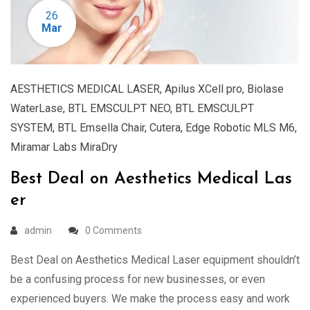
26
Mar
AESTHETICS MEDICAL LASER
,
Apilus XCell pro
,
Biolase
WaterLase
,
BTL EMSCULPT NEO
,
BTL EMSCULPT
SYSTEM
,
BTL Emsella Chair
,
Cutera
,
Edge Robotic MLS M6
,
Miramar Labs MiraDry
Best Deal on Aesthetics Medical Las
er
admin
0 Comments
Best Deal on Aesthetics Medical Laser equipment shouldn’t
be a confusing process for new businesses, or even
experienced buyers. We make the process easy and work