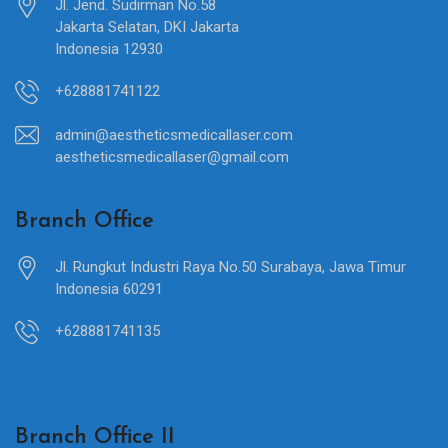
Jl. Jend. Sudirman No.58
Jakarta Selatan, DKI Jakarta
Indonesia 12930
+628881741122
admin@aestheticsmedicallaser.com
aestheticsmedicallaser@gmail.com
Branch Office
Jl. Rungkut Industri Raya No.50 Surabaya, Jawa Timur
Indonesia 60291
+628881741135
Branch Office II