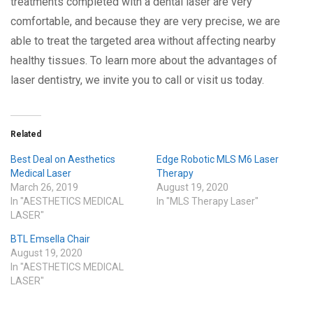
treatments completed with a dental laser are very
comfortable, and because they are very precise, we are
able to treat the targeted area without affecting nearby
healthy tissues. To learn more about the advantages of
laser dentistry, we invite you to call or visit us today.
Related
Best Deal on Aesthetics
Edge Robotic MLS M6 Laser
Medical Laser
Therapy
March 26, 2019
August 19, 2020
In "AESTHETICS MEDICAL
In "MLS Therapy Laser"
LASER"
BTL Emsella Chair
August 19, 2020
In "AESTHETICS MEDICAL
LASER"