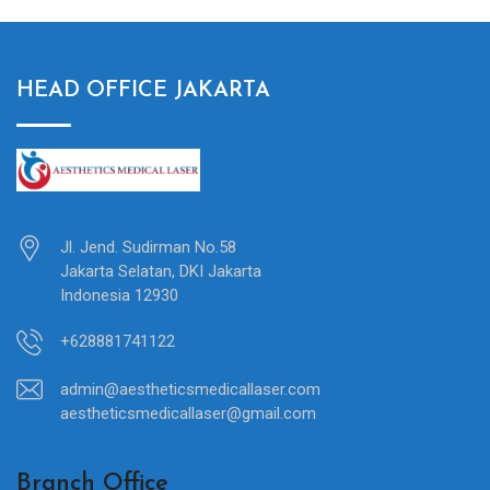
HEAD OFFICE JAKARTA
Jl. Jend. Sudirman No.58
Jakarta Selatan, DKI Jakarta
Indonesia 12930
+628881741122
admin@aestheticsmedicallaser.com
aestheticsmedicallaser@gmail.com
Branch Office