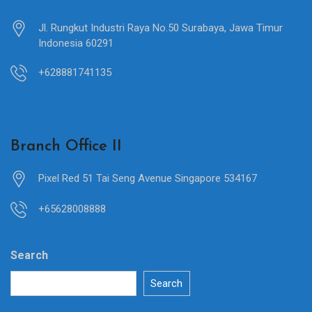
Jl. Rungkut Industri Raya No.50 Surabaya, Jawa Timur
Indonesia 60291
+628881741135
Branch Office II
Pixel Red 51 Tai Seng Avenue Singapore 534167
+65628008888
Search
Search