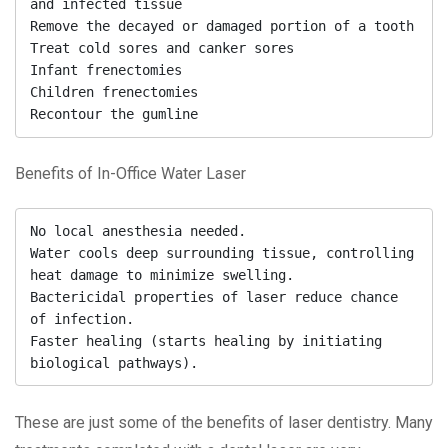
and infected tissue

Remove the decayed or damaged portion of a tooth

Treat cold sores and canker sores

Infant frenectomies

Children frenectomies

Recontour the gumline
Benefits of In-Office Water Laser
No local anesthesia needed.

Water cools deep surrounding tissue, controlling 
heat damage to minimize swelling.

Bactericidal properties of laser reduce chance 
of infection.

Faster healing (starts healing by initiating 
biological pathways).
These are just some of the benefits of laser dentistry. Many