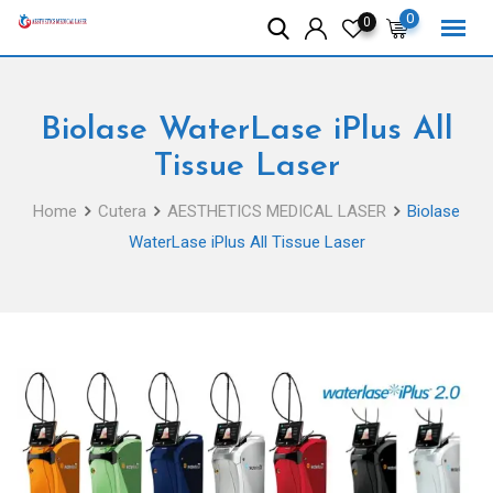
Skip
0
0
to
content
Biolase WaterLase iPlus All
Tissue Laser
Home
Cutera
AESTHETICS MEDICAL LASER
Biolase
WaterLase iPlus All Tissue Laser