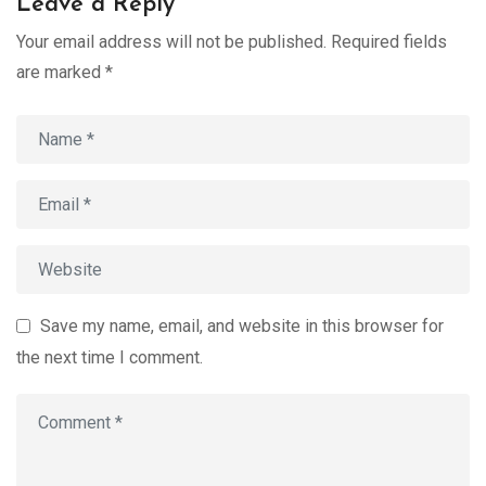
Leave a Reply
Your email address will not be published.
Required fields
are marked
*
Save my name, email, and website in this browser for
the next time I comment.