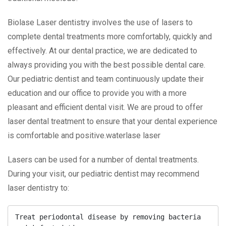
Biolase Laser dentistry involves the use of lasers to
complete dental treatments more comfortably, quickly and
effectively. At our dental practice, we are dedicated to
always providing you with the best possible dental care.
Our pediatric dentist and team continuously update their
education and our office to provide you with a more
pleasant and efficient dental visit. We are proud to offer
laser dental treatment to ensure that your dental experience
is comfortable and positive.waterlase laser
Lasers can be used for a number of dental treatments.
During your visit, our pediatric dentist may recommend
laser dentistry to:
Treat periodontal disease by removing bacteria 