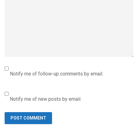
Notify me of follow-up comments by email.
Notify me of new posts by email.