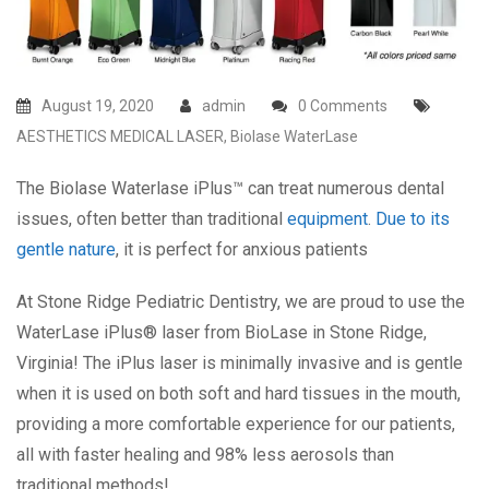
August 19, 2020
admin
0 Comments
AESTHETICS MEDICAL LASER
,
Biolase WaterLase
The Biolase Waterlase iPlus™ can treat numerous dental
issues, often better than traditional
equipment
.
Due to its
gentle nature
, it is perfect for anxious patients
At Stone Ridge Pediatric Dentistry, we are proud to use the
WaterLase iPlus® laser from BioLase in Stone Ridge,
Virginia! The iPlus laser is minimally invasive and is gentle
when it is used on both soft and hard tissues in the mouth,
providing a more comfortable experience for our patients,
all with faster healing and 98% less aerosols than
traditional methods!