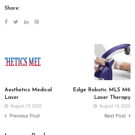
Share:
Aesthetics Medical
Edge Robotic MLS M6
Laser
Laser Therapy
August 19, 2020
August 19, 2020
Previous Post
Next Post