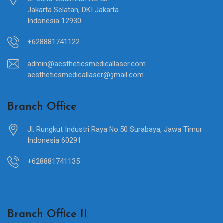
Jakarta Selatan, DKI Jakarta
Indonesia 12930
+628881741122
admin@aestheticsmedicallaser.com
aestheticsmedicallaser@gmail.com
Branch Office
Jl. Rungkut Industri Raya No.50 Surabaya, Jawa Timur
Indonesia 60291
+628881741135
Branch Office II