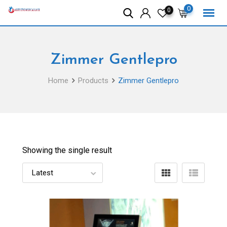
Skip
0
0
to
content
Zimmer Gentlepro
Home
Products
Zimmer Gentlepro
Showing the single result