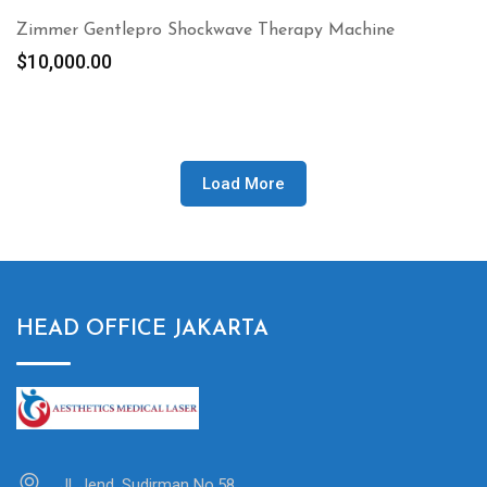
Zimmer Gentlepro Shockwave Therapy Machine
$
10,000.00
Load More
HEAD OFFICE JAKARTA
Jl. Jend. Sudirman No.58