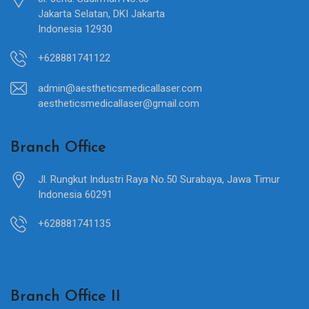
Jakarta Selatan, DKI Jakarta
Indonesia 12930
+628881741122
admin@aestheticsmedicallaser.com
aestheticsmedicallaser@gmail.com
Branch Office
Jl. Rungkut Industri Raya No.50 Surabaya, Jawa Timur
Indonesia 60291
+628881741135
Branch Office II