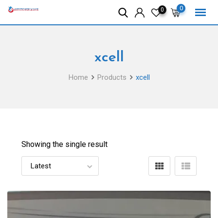
Skip
0
0
to
content
xcell
Home
Products
xcell
Showing the single result