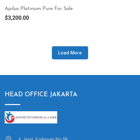
Apilus Platinum Pure For Sale
$
3,200.00
Load More
HEAD OFFICE JAKARTA
Jl. Jend. Sudirman No.58