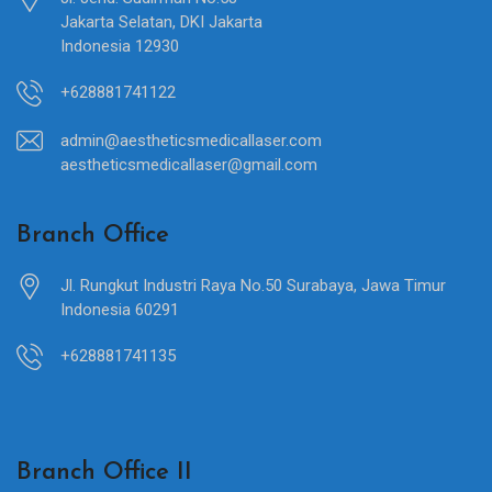
Jakarta Selatan, DKI Jakarta
Indonesia 12930
+628881741122
admin@aestheticsmedicallaser.com
aestheticsmedicallaser@gmail.com
Branch Office
Jl. Rungkut Industri Raya No.50 Surabaya, Jawa Timur
Indonesia 60291
+628881741135
Branch Office II