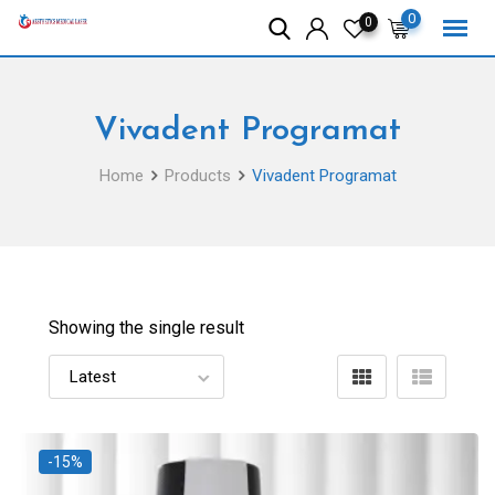
Skip
0
0
to
content
Vivadent Programat
Home
Products
Vivadent Programat
Showing the single result
-15%