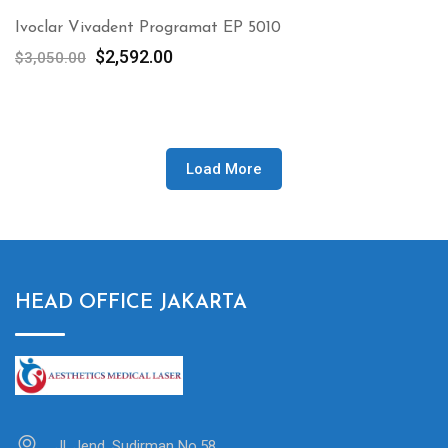
Ivoclar Vivadent Programat EP 5010
Original
Current
$
2,592.00
$
3,050.00
price
price
was:
is:
$3,050.00.
$2,592.00.
Load More
HEAD OFFICE JAKARTA
Jl. Jend. Sudirman No.58