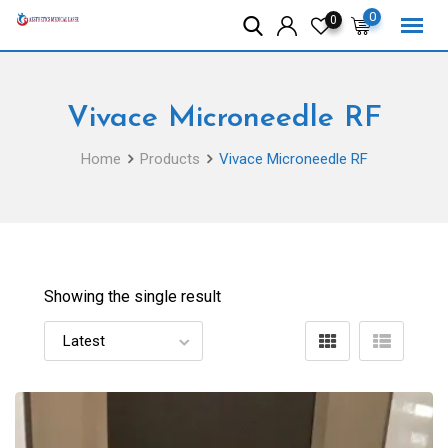
Skip
0
0
to
content
Vivace Microneedle RF
Home
Products
Vivace Microneedle RF
Showing the single result