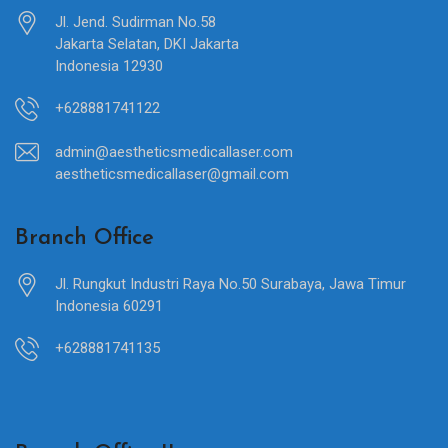
Jl. Jend. Sudirman No.58
Jakarta Selatan, DKI Jakarta
Indonesia 12930
+628881741122
admin@aestheticsmedicallaser.com
aestheticsmedicallaser@gmail.com
Branch Office
Jl. Rungkut Industri Raya No.50 Surabaya, Jawa Timur
Indonesia 60291
+628881741135