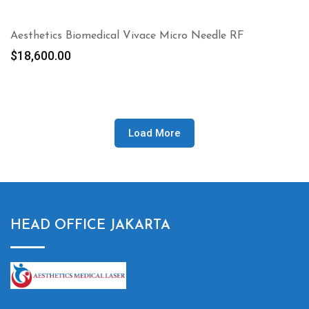
Aesthetics Biomedical Vivace Micro Needle RF
$
18,600.00
Load More
HEAD OFFICE JAKARTA