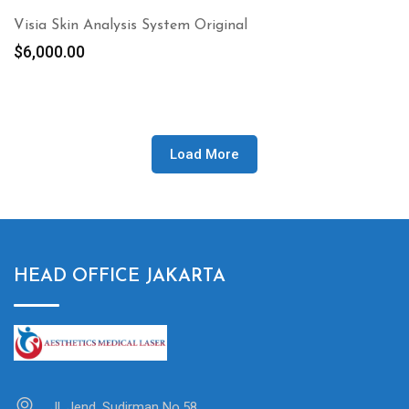
Visia Skin Analysis System Original
$
6,000.00
Load More
HEAD OFFICE JAKARTA
Jl. Jend. Sudirman No.58