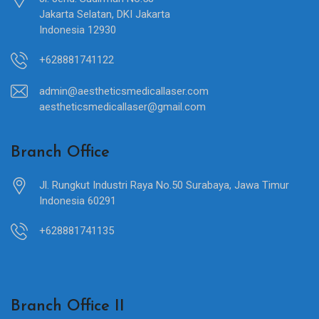
Jakarta Selatan, DKI Jakarta
Indonesia 12930
+628881741122
admin@aestheticsmedicallaser.com
aestheticsmedicallaser@gmail.com
Branch Office
Jl. Rungkut Industri Raya No.50 Surabaya, Jawa Timur
Indonesia 60291
+628881741135
Branch Office II