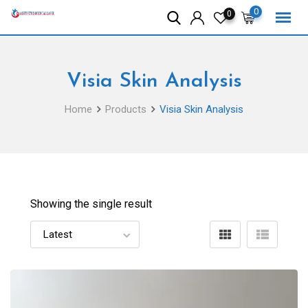
Skip
0
0
to
content
Visia Skin Analysis
Home
Products
Visia Skin Analysis
Showing the single result