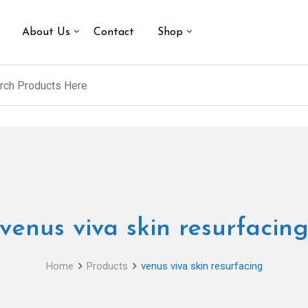
About Us
Contact
Shop
venus viva skin resurfacin
Home
Products
venus viva skin resurfacing