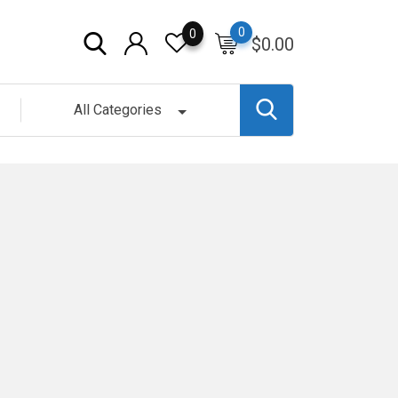
0
0
$
0.00
All Categories
g