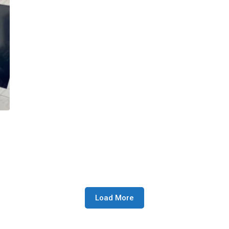
Load More