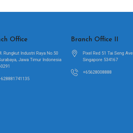
ch Office
Branch Office II
Jl. Rungkut Industri Raya No.50
Pixel Red 51 Tai Seng Av
Surabaya, Jawa Timur Indonesia
Singapore 534167
60291
+65628008888
+628881741135