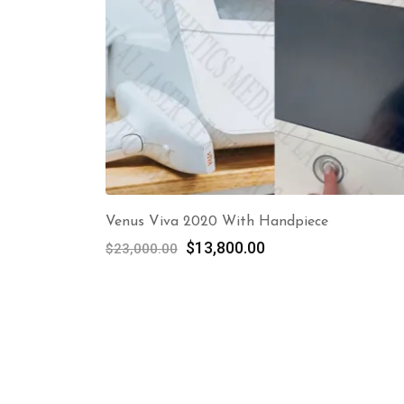
Venus Viva 2020 With Handpiece
Original
Current
$
13,800.00
$
23,000.00
price
price
was:
is:
$23,000.00.
$13,800.00.