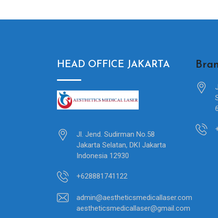
Bran
HEAD OFFICE JAKARTA
Jl. Jend. Sudirman No.58
Jakarta Selatan, DKI Jakarta
Indonesia 12930
+628881741122
admin@aestheticsmedicallaser.com
aestheticsmedicallaser@gmail.com