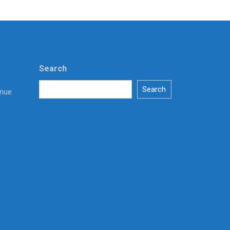
Search
Search
enue