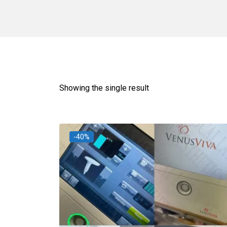
Showing the single result
-40%