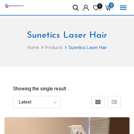
Skip
0
0
to
content
Sunetics Laser Hair
Home
Products
Sunetics Laser Hair
Showing the single result