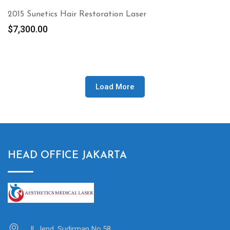
2015 Sunetics Hair Restoration Laser
$
7,300.00
Load More
HEAD OFFICE JAKARTA
Jl. Jend. Sudirman No.58