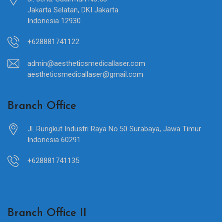
Jakarta Selatan, DKI Jakarta
Indonesia 12930
+628881741122
admin@aestheticsmedicallaser.com
aestheticsmedicallaser@gmail.com
Branch Office
Jl. Rungkut Industri Raya No.50 Surabaya, Jawa Timur
Indonesia 60291
+628881741135
Branch Office II