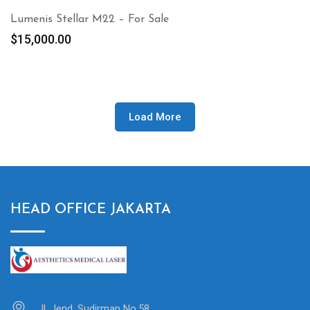
Lumenis Stellar M22 – For Sale
$
15,000.00
Load More
HEAD OFFICE JAKARTA
Jl. Jend. Sudirman No.58