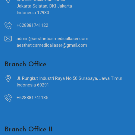
Jakarta Selatan, DKI Jakarta
Indonesia 12930
+628881741122
admin@aestheticsmedicallaser.com
aestheticsmedicallaser@gmail.com
Branch Office
Jl. Rungkut Industri Raya No.50 Surabaya, Jawa Timur
Indonesia 60291
+628881741135
Branch Office II