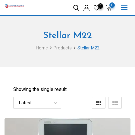
Skip
0
0
to
content
Stellar M22
Home
Products
Stellar M22
Showing the single result