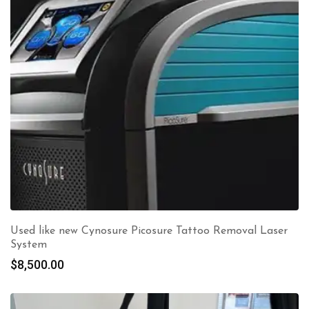
Used like new Cynosure Picosure Tattoo Removal Laser
System
$
8,500.00