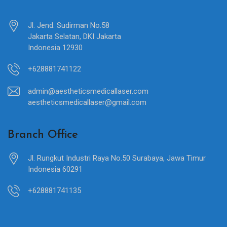
Jl. Jend. Sudirman No.58
Jakarta Selatan, DKI Jakarta
Indonesia 12930
+628881741122
admin@aestheticsmedicallaser.com
aestheticsmedicallaser@gmail.com
Branch Office
Jl. Rungkut Industri Raya No.50 Surabaya, Jawa Timur
Indonesia 60291
+628881741135