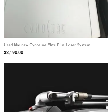
Used like new Cynosure Elite Plus Laser System
$
8,190.00