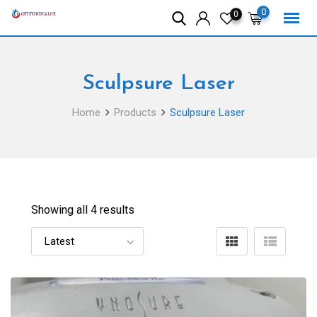
Skip
0
0
to
content
Sculpsure Laser
Home
Products
Sculpsure Laser
Showing all 4 results