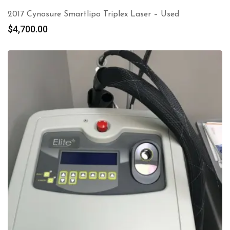
2017 Cynosure Smartlipo Triplex Laser – Used
$
4,700.00