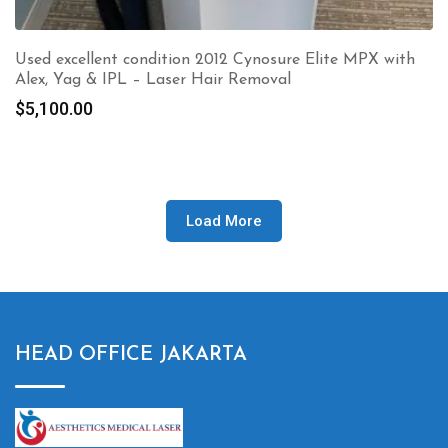
Used excellent condition 2012 Cynosure Elite MPX with
Alex, Yag & IPL – Laser Hair Removal
$
5,100.00
Load More
HEAD OFFICE JAKARTA