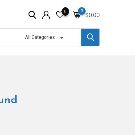
0
0
$
0.00
All Categories
ound