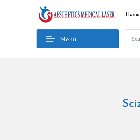
Skip
to
Home
content
Menu
Sci