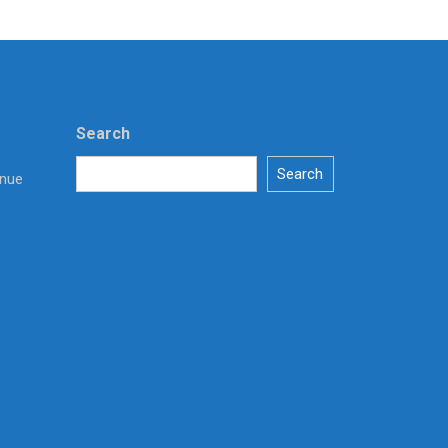
Search
Search
enue