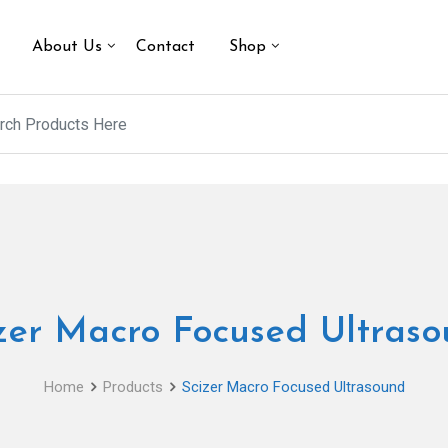
About Us
Contact
Shop
zer Macro Focused Ultras
Home
Products
Scizer Macro Focused Ultrasound