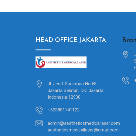
Bran
HEAD OFFICE JAKARTA
Jl. Jend. Sudirman No.58
Jakarta Selatan, DKI Jakarta
Indonesia 12930
+628881741122
admin@aestheticsmedicallaser.com
aestheticsmedicallaser@gmail.com