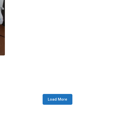
Load More