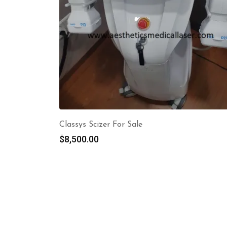
Classys Scizer For Sale
$
8,500.00