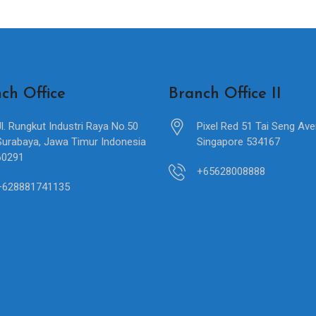
ch Office
Branch Office II
Jl. Rungkut Industri Raya No.50
Pixel Red 51 Tai Seng Av
Surabaya, Jawa Timur Indonesia
Singapore 534167
60291
+65628008888
+628881741135