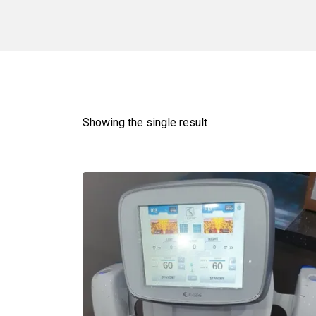
Showing the single result