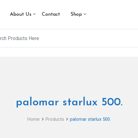
About Us
Contact
Shop
palomar starlux 500.
Home
Products
palomar starlux 500.