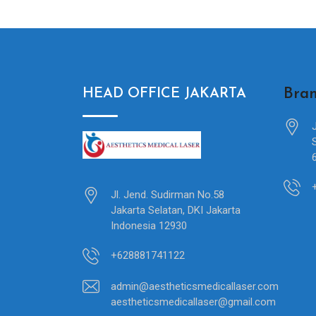
Bran
HEAD OFFICE JAKARTA
Jl. Jend. Sudirman No.58
Jakarta Selatan, DKI Jakarta
Indonesia 12930
+628881741122
admin@aestheticsmedicallaser.com
aestheticsmedicallaser@gmail.com