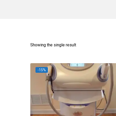
Showing the single result
-15%