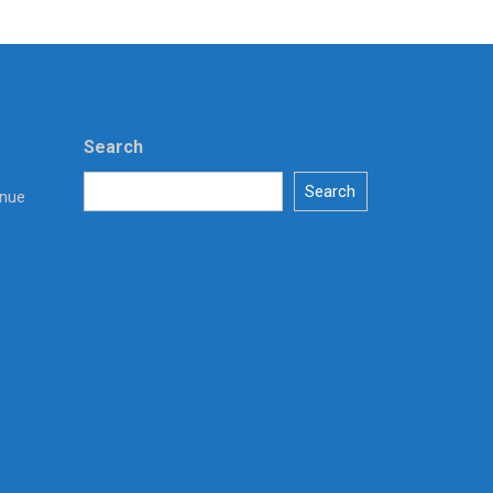
Search
Search
enue