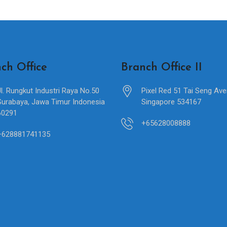
ch Office
Branch Office II
Jl. Rungkut Industri Raya No.50
Pixel Red 51 Tai Seng Av
Surabaya, Jawa Timur Indonesia
Singapore 534167
60291
+65628008888
+628881741135