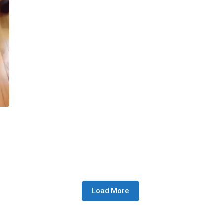
Load More