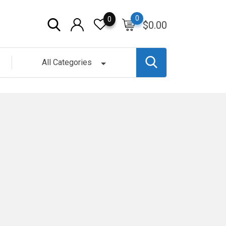
0
0
$
0.00
All Categories