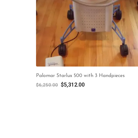
Palomar Starlux 500 with 3 Handpieces
Original
Current
$
5,312.00
$
6,250.00
price
price
was:
is:
$6,250.00.
$5,312.00.