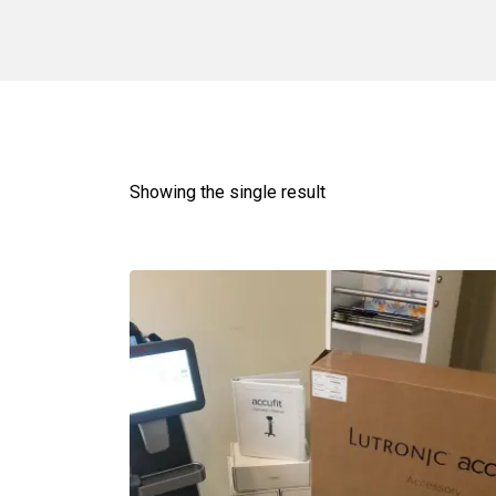
Showing the single result