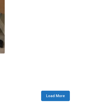
Load More