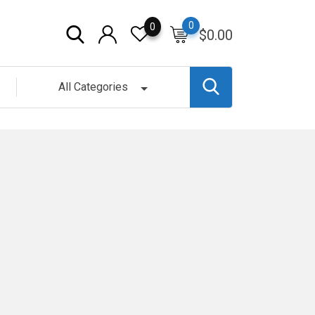
0
0
$
0.00
All Categories