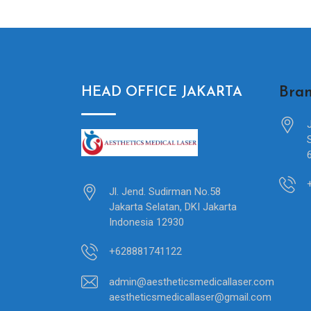
Bran
HEAD OFFICE JAKARTA
Jl. Jend. Sudirman No.58
Jakarta Selatan, DKI Jakarta
Indonesia 12930
+628881741122
admin@aestheticsmedicallaser.com
aestheticsmedicallaser@gmail.com