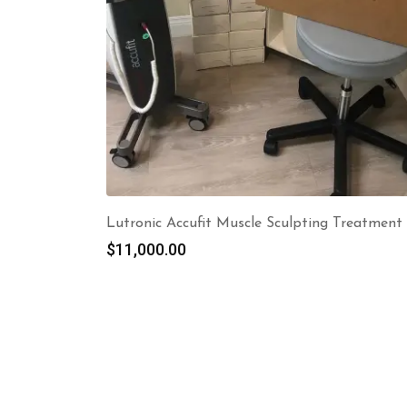
Lutronic Accufit Muscle Sculpting Treatment
$
11,000.00