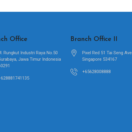
ch Office
Branch Office II
Jl. Rungkut Industri Raya No.50
Pixel Red 51 Tai Seng Av
Surabaya, Jawa Timur Indonesia
Singapore 534167
60291
+65628008888
+628881741135