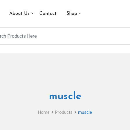
About Us
Contact
Shop
muscle
Home
Products
muscle