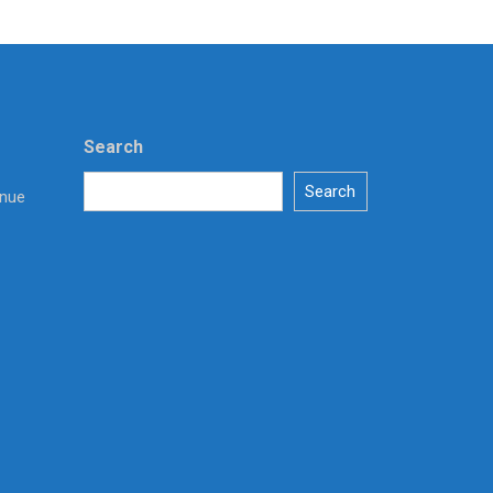
Search
Search
enue