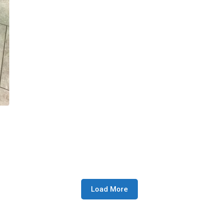
Load More