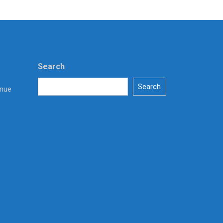
Search
Search
enue