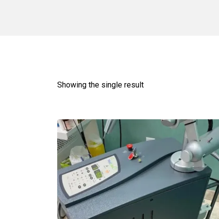
Showing the single result