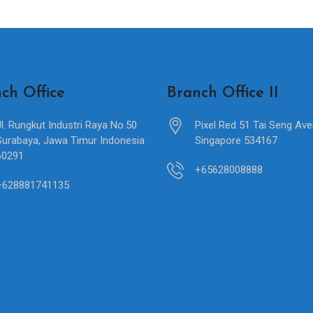
ch Office
Branch Office II
Jl. Rungkut Industri Raya No.50
Pixel Red 51 Tai Seng Av
Surabaya, Jawa Timur Indonesia
Singapore 534167
60291
+65628008888
+628881741135