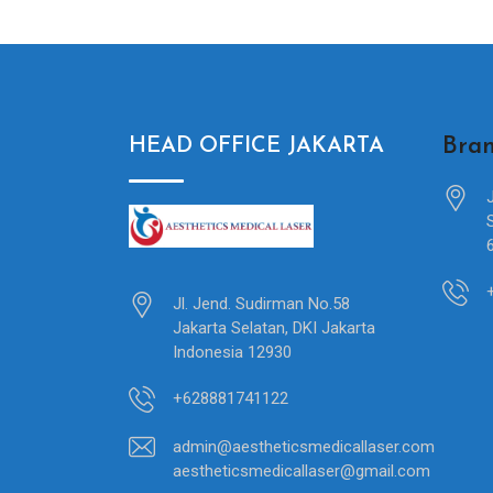
Bran
HEAD OFFICE JAKARTA
Jl. Jend. Sudirman No.58
Jakarta Selatan, DKI Jakarta
Indonesia 12930
+628881741122
admin@aestheticsmedicallaser.com
aestheticsmedicallaser@gmail.com