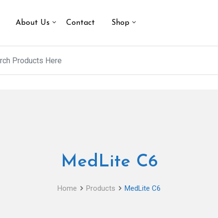
About Us
Contact
Shop
MedLite C6
Home
Products
MedLite C6