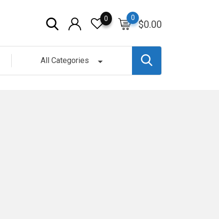
0
0
$
0.00
All Categories