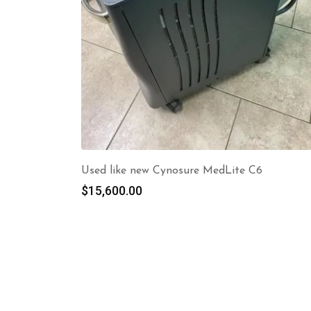
Used like new Cynosure MedLite C6
$
15,600.00