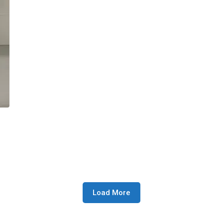
Load More