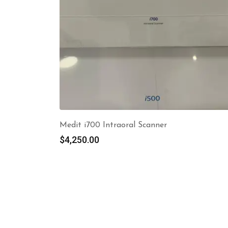
Medit i700 Intraoral Scanner
$
4,250.00