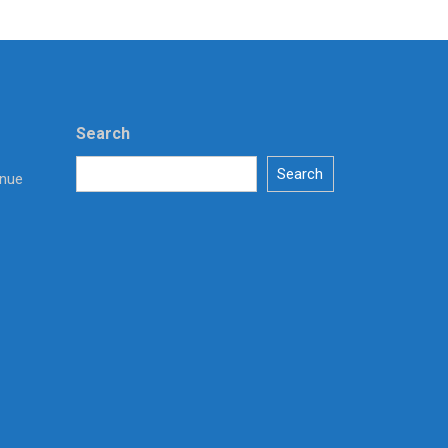
Search
Search
enue