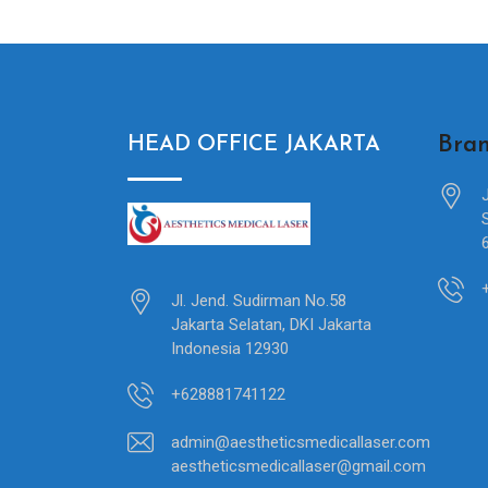
Bran
HEAD OFFICE JAKARTA
Jl. Jend. Sudirman No.58
Jakarta Selatan, DKI Jakarta
Indonesia 12930
+628881741122
admin@aestheticsmedicallaser.com
aestheticsmedicallaser@gmail.com