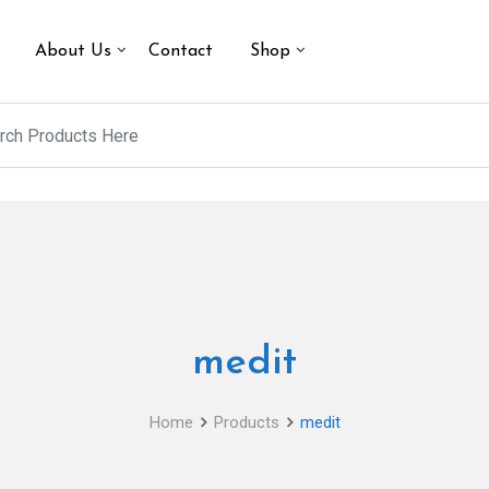
About Us
Contact
Shop
medit
Home
Products
medit