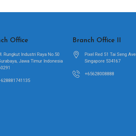
ch Office
Branch Office II
Jl. Rungkut Industri Raya No.50
Pixel Red 51 Tai Seng Av
Surabaya, Jawa Timur Indonesia
Singapore 534167
60291
+65628008888
+628881741135