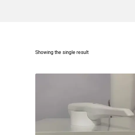
Showing the single result