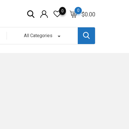
0
0
$
0.00
All Categories