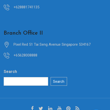
+628881741135
Branch Office II
Pixel Red 51 Tai Seng Avenue Singapore 534167
+65628008888
Search
Search