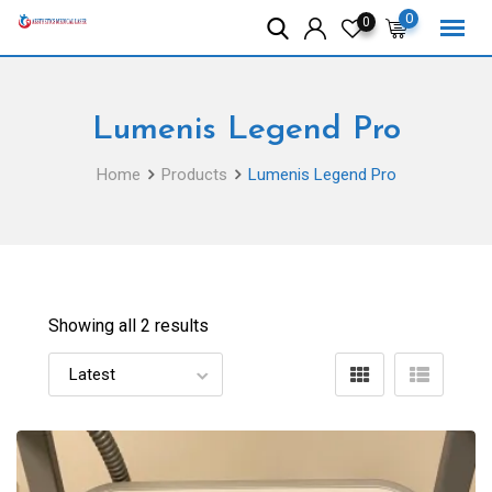
Skip
0
0
to
content
Lumenis Legend Pro
Home
Products
Lumenis Legend Pro
Showing all 2 results