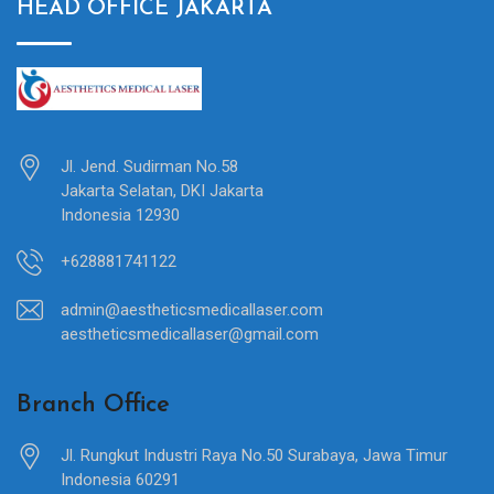
HEAD OFFICE JAKARTA
Jl. Jend. Sudirman No.58
Jakarta Selatan, DKI Jakarta
Indonesia 12930
+628881741122
admin@aestheticsmedicallaser.com
aestheticsmedicallaser@gmail.com
Branch Office
Jl. Rungkut Industri Raya No.50 Surabaya, Jawa Timur
Indonesia 60291