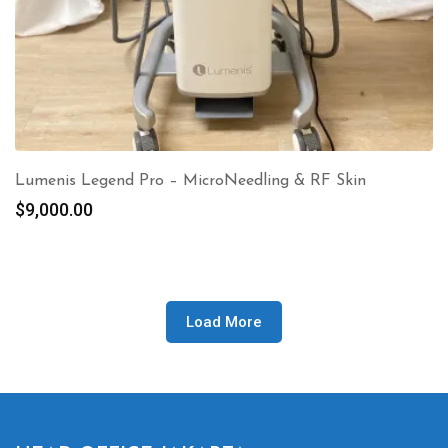
Lumenis Legend Pro – MicroNeedling & RF Skin
$
9,000.00
Load More