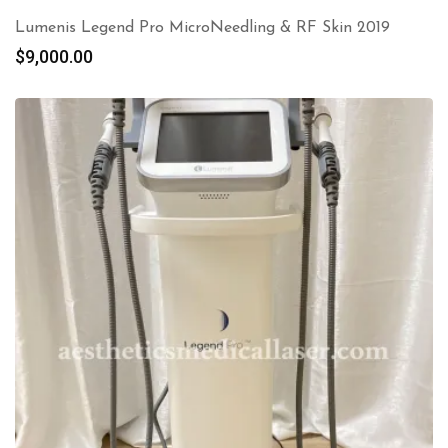
Lumenis Legend Pro MicroNeedling & RF Skin 2019
$
9,000.00