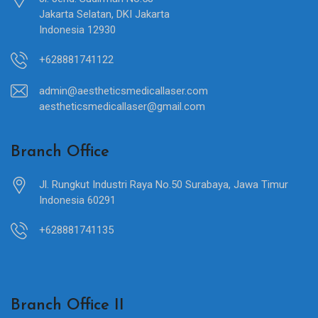
Jakarta Selatan, DKI Jakarta
Indonesia 12930
+628881741122
admin@aestheticsmedicallaser.com
aestheticsmedicallaser@gmail.com
Branch Office
Jl. Rungkut Industri Raya No.50 Surabaya, Jawa Timur
Indonesia 60291
+628881741135
Branch Office II