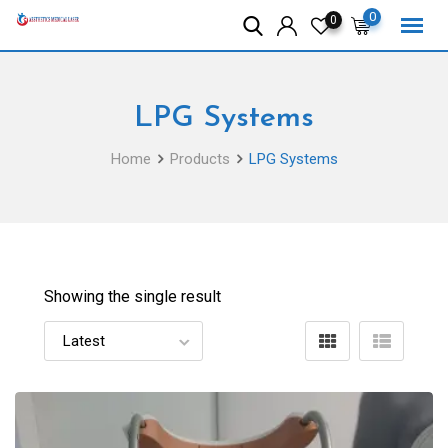
Skip
0
0
to
content
LPG Systems
Home
Products
LPG Systems
Showing the single result