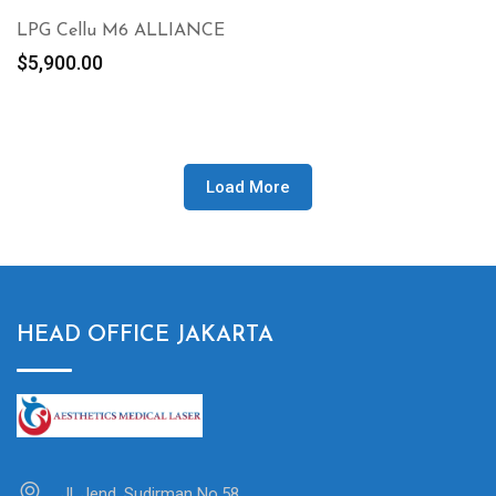
LPG Cellu M6 ALLIANCE
$
5,900.00
Load More
HEAD OFFICE JAKARTA
Jl. Jend. Sudirman No.58