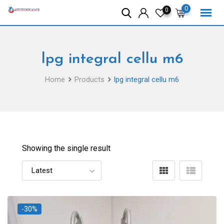
Skip
0
0
to
content
lpg integral cellu m6
Home
Products
lpg integral cellu m6
Showing the single result
-30%