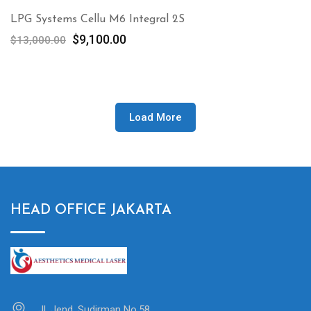
LPG Systems Cellu M6 Integral 2S
Original
Current
$
9,100.00
$
13,000.00
price
price
was:
is:
$13,000.00.
$9,100.00.
Load More
HEAD OFFICE JAKARTA
Jl. Jend. Sudirman No.58