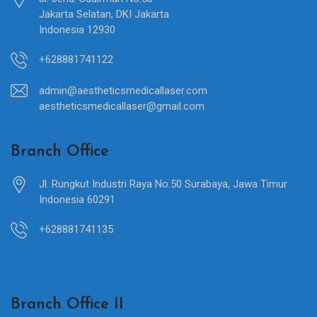
Jakarta Selatan, DKI Jakarta
Indonesia 12930
+628881741122
admin@aestheticsmedicallaser.com
aestheticsmedicallaser@gmail.com
Branch Office
Jl. Rungkut Industri Raya No.50 Surabaya, Jawa Timur
Indonesia 60291
+628881741135
Branch Office II