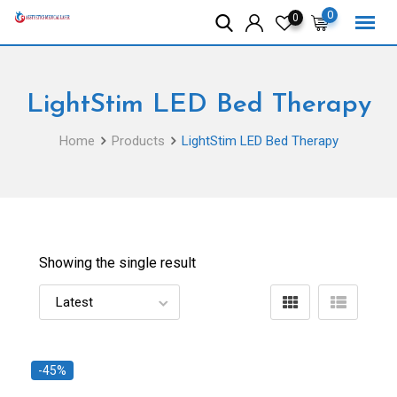
Skip
0
0
to
content
LightStim LED Bed Therapy
Home
Products
LightStim LED Bed Therapy
Showing the single result
-45%