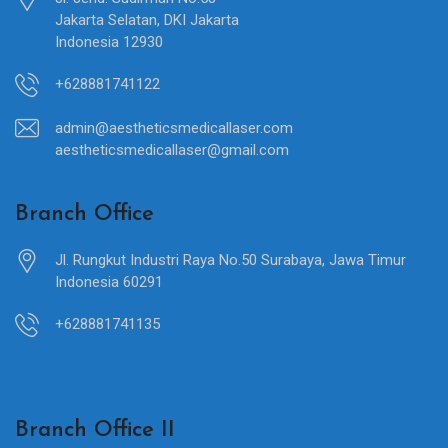
Jakarta Selatan, DKI Jakarta
Indonesia 12930
+628881741122
admin@aestheticsmedicallaser.com
aestheticsmedicallaser@gmail.com
Branch Office
Jl. Rungkut Industri Raya No.50 Surabaya, Jawa Timur
Indonesia 60291
+628881741135
Branch Office II