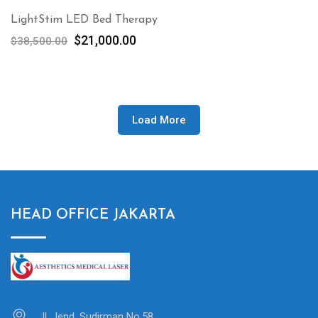
LightStim LED Bed Therapy
Original
Current
$
21,000.00
$
38,500.00
price
price
was:
is:
$38,500.00.
$21,000.00.
Load More
HEAD OFFICE JAKARTA
Jl. Jend. Sudirman No.58