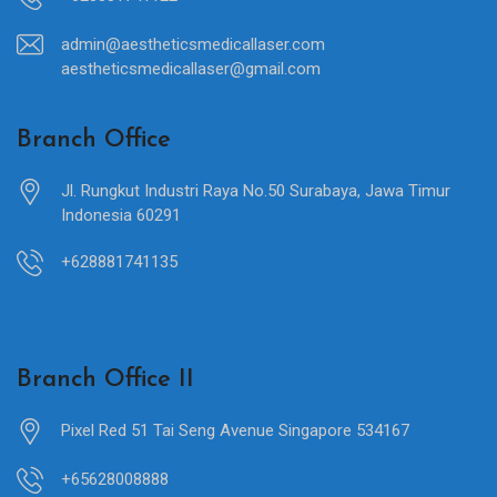
admin@aestheticsmedicallaser.com
aestheticsmedicallaser@gmail.com
Branch Office
Jl. Rungkut Industri Raya No.50 Surabaya, Jawa Timur
Indonesia 60291
+628881741135
Branch Office II
Pixel Red 51 Tai Seng Avenue Singapore 534167
+65628008888