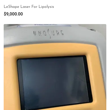
LeShape Laser For Lipolysis
$
9,000.00