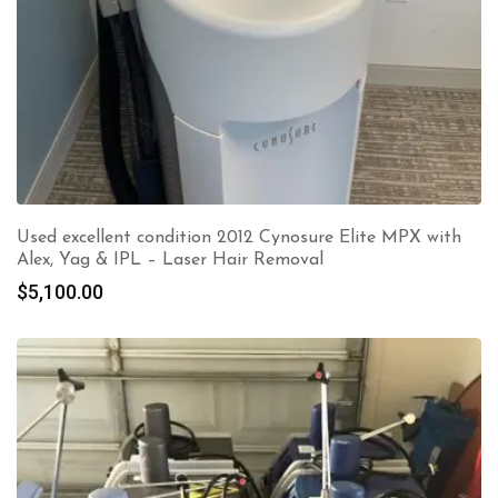
Used excellent condition 2012 Cynosure Elite MPX with
Alex, Yag & IPL – Laser Hair Removal
$
5,100.00