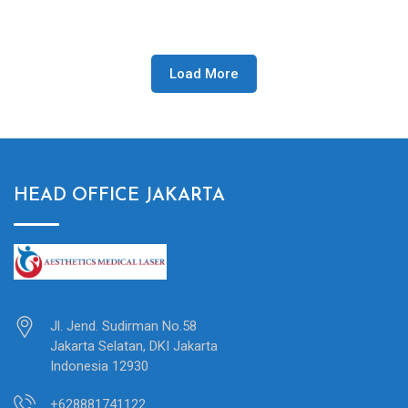
Load More
HEAD OFFICE JAKARTA
Jl. Jend. Sudirman No.58
Jakarta Selatan, DKI Jakarta
Indonesia 12930
+628881741122