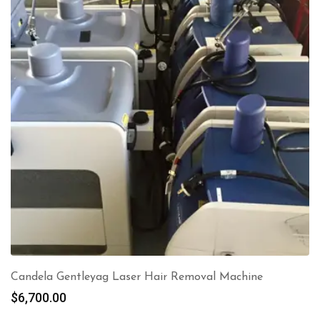
Candela Gentleyag Laser Hair Removal Machine
$
6,700.00