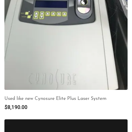
Used like new Cynosure Elite Plus Laser System
$
8,190.00