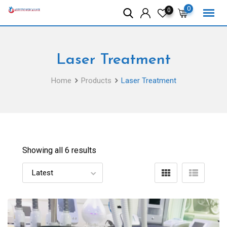
Skip
0
0
to
content
Laser Treatment
Home
Products
Laser Treatment
Showing all 6 results