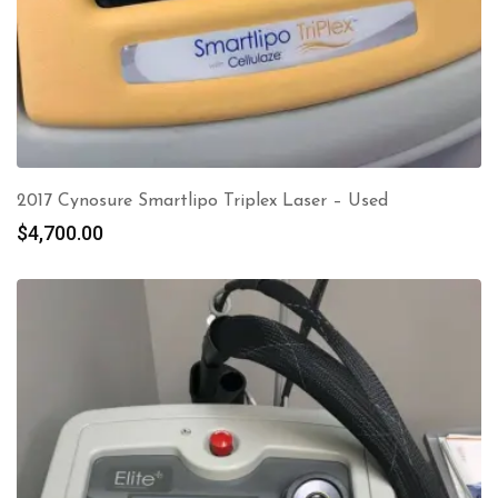
2017 Cynosure Smartlipo Triplex Laser – Used
$
4,700.00