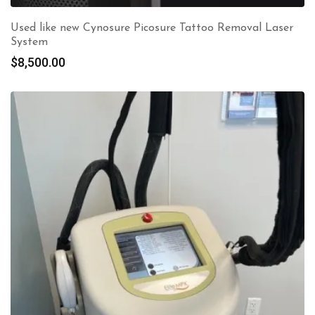
Used like new Cynosure Picosure Tattoo Removal Laser
System
$
8,500.00