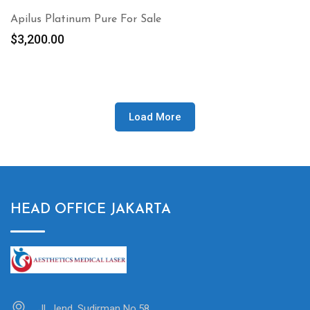
Apilus Platinum Pure For Sale
$
3,200.00
Load More
HEAD OFFICE JAKARTA
Jl. Jend. Sudirman No.58