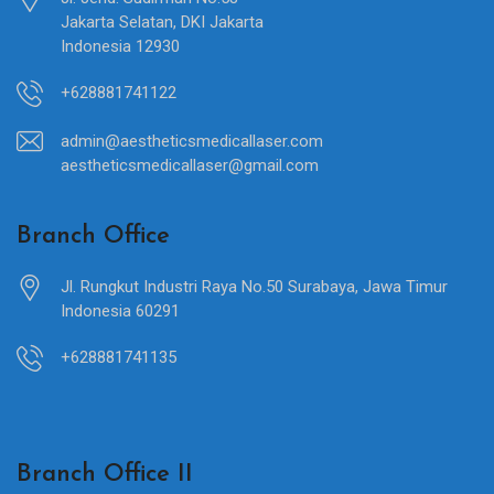
Jakarta Selatan, DKI Jakarta
Indonesia 12930
+628881741122
admin@aestheticsmedicallaser.com
aestheticsmedicallaser@gmail.com
Branch Office
Jl. Rungkut Industri Raya No.50 Surabaya, Jawa Timur
Indonesia 60291
+628881741135
Branch Office II