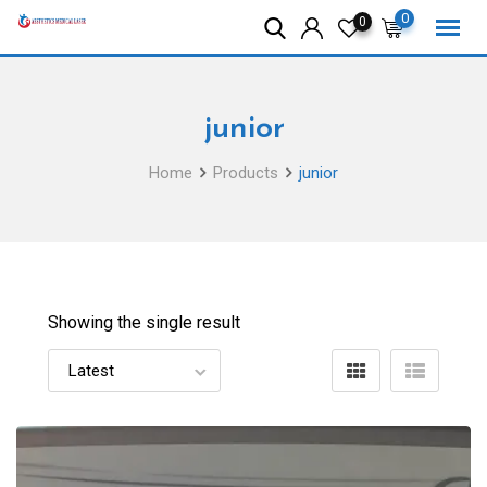
Skip
0
0
to
content
junior
Home
Products
junior
Showing the single result