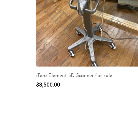
iTero Element 5D Scanner for sale
$
8,500.00