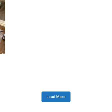
Load More