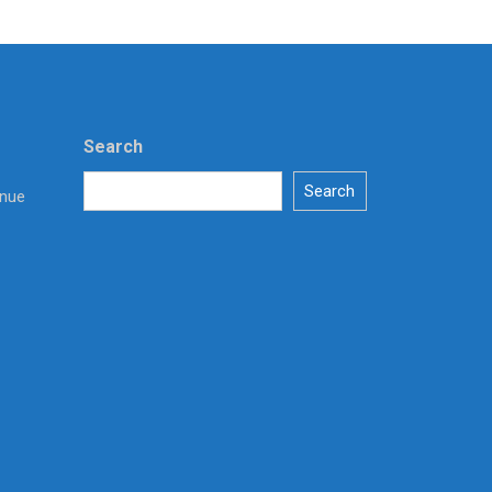
Search
Search
enue