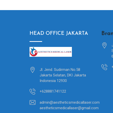
Bran
HEAD OFFICE JAKARTA
Jl. Jend. Sudirman No.58
Jakarta Selatan, DKI Jakarta
Indonesia 12930
+628881741122
admin@aestheticsmedicallaser.com
aestheticsmedicallaser@gmail.com