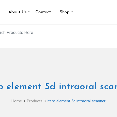
About Us
Contact
Shop
ro element 5d intraoral sca
Home
Products
itero element 5d intraoral scanner