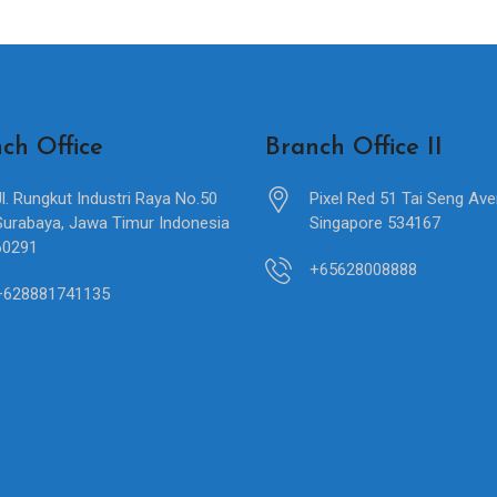
ch Office
Branch Office II
Jl. Rungkut Industri Raya No.50
Pixel Red 51 Tai Seng Av
Surabaya, Jawa Timur Indonesia
Singapore 534167
60291
+65628008888
+628881741135