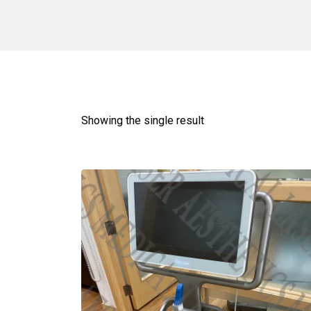
Showing the single result