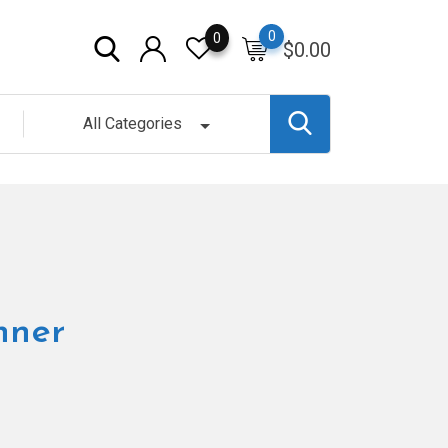
0
0
$
0.00
All Categories
nner