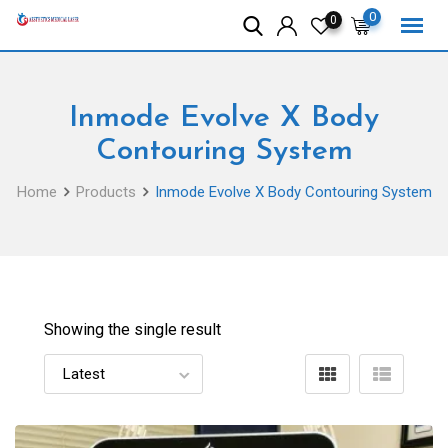
Skip
0
0
to
content
Inmode Evolve X Body
Contouring System
Home
Products
Inmode Evolve X Body Contouring System
Showing the single result