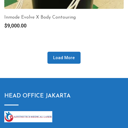
Inmode Evolve X Body Contouring
$
9,000.00
Load More
HEAD OFFICE JAKARTA