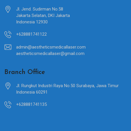
Jl. Jend. Sudirman No.58
Jakarta Selatan, DKI Jakarta
Indonesia 12930
+628881741122
admin@aestheticsmedicallaser.com
aestheticsmedicallaser@gmail.com
Branch Office
Jl. Rungkut Industri Raya No.50 Surabaya, Jawa Timur
Indonesia 60291
+628881741135