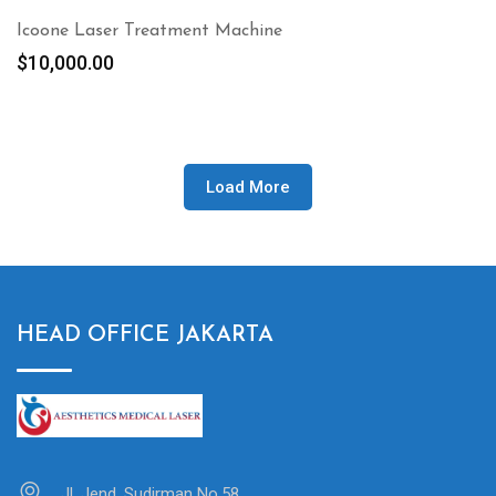
Icoone Laser Treatment Machine
$
10,000.00
Load More
HEAD OFFICE JAKARTA
Jl. Jend. Sudirman No.58