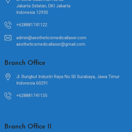
Jakarta Selatan, DKI Jakarta
Indonesia 12930
+628881741122
admin@aestheticsmedicallaser.com
aestheticsmedicallaser@gmail.com
Branch Office
Jl. Rungkut Industri Raya No.50 Surabaya, Jawa Timur
Indonesia 60291
+628881741135
Branch Office II