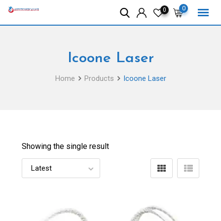
Skip
0
0
to
content
Icoone Laser
Home
Products
Icoone Laser
Showing the single result