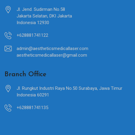
Jl. Jend. Sudirman No.58
Jakarta Selatan, DKI Jakarta
Indonesia 12930
+628881741122
admin@aestheticsmedicallaser.com
aestheticsmedicallaser@gmail.com
Branch Office
Jl. Rungkut Industri Raya No.50 Surabaya, Jawa Timur
Indonesia 60291
+628881741135