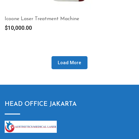
Icoone Laser Treatment Machine
$
10,000.00
Load More
HEAD OFFICE JAKARTA