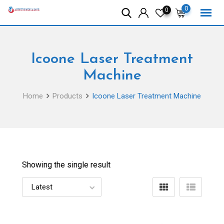
Skip
0
0
to
content
Icoone Laser Treatment
Machine
Home
Products
Icoone Laser Treatment Machine
Showing the single result