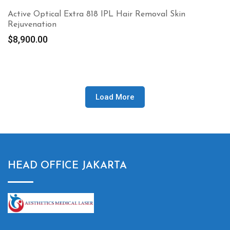
Active Optical Extra 818 IPL Hair Removal Skin
Rejuvenation
$
8,900.00
Load More
HEAD OFFICE JAKARTA