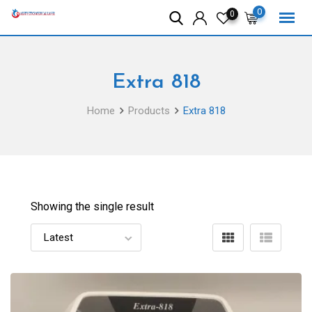
Skip
0
0
to
content
Extra 818
Home
Products
Extra 818
Showing the single result