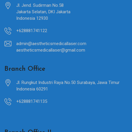
Jl. Jend. Sudirman No.58
Jakarta Selatan, DKI Jakarta
Indonesia 12930
+628881741122
admin@aestheticsmedicallaser.com
aestheticsmedicallaser@gmail.com
Branch Office
Jl. Rungkut Industri Raya No.50 Surabaya, Jawa Timur
Indonesia 60291
+628881741135