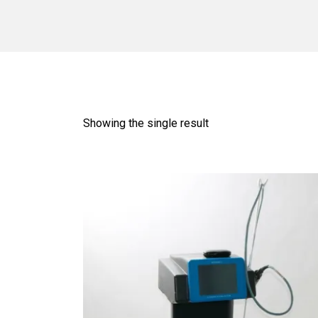
Showing the single result