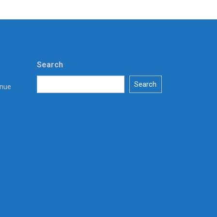
Search
Search
enue