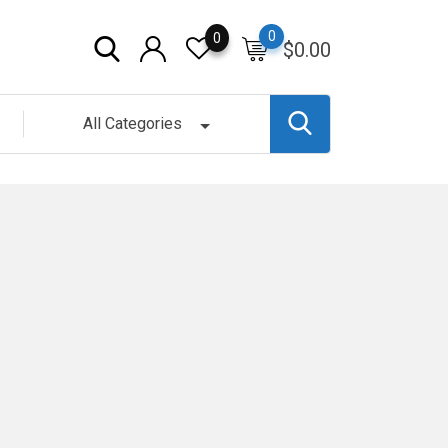
0
0
$
0.00
All Categories