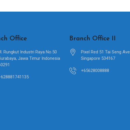
ch Office
Branch Office II
Jl. Rungkut Industri Raya No.50
Pixel Red 51 Tai Seng Av
Surabaya, Jawa Timur Indonesia
Singapore 534167
60291
+65628008888
+628881741135