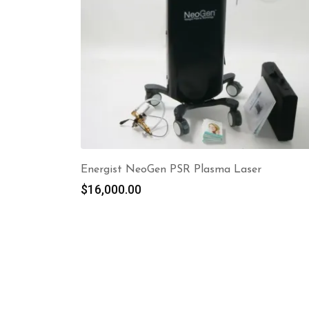
Energist NeoGen PSR Plasma Laser
$
16,000.00