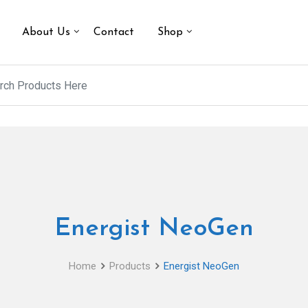
About Us
Contact
Shop
Energist NeoGen
Home
Products
Energist NeoGen