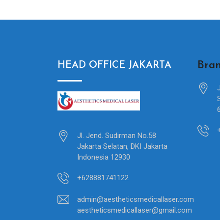
Bran
HEAD OFFICE JAKARTA
Jl. Jend. Sudirman No.58
Jakarta Selatan, DKI Jakarta
Indonesia 12930
+628881741122
admin@aestheticsmedicallaser.com
aestheticsmedicallaser@gmail.com