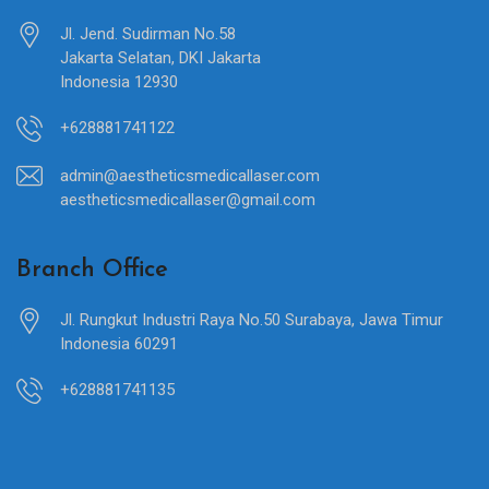
Jl. Jend. Sudirman No.58
Jakarta Selatan, DKI Jakarta
Indonesia 12930
+628881741122
admin@aestheticsmedicallaser.com
aestheticsmedicallaser@gmail.com
Branch Office
Jl. Rungkut Industri Raya No.50 Surabaya, Jawa Timur
Indonesia 60291
+628881741135