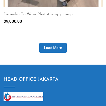
Dermalux Tri Wave Phototherapy Lamp
$
9,000.00
Load More
HEAD OFFICE JAKARTA