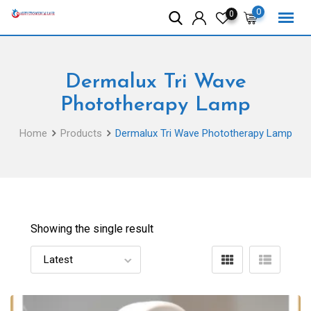
Skip
0
0
to
content
Dermalux Tri Wave
Phototherapy Lamp
Home
Products
Dermalux Tri Wave Phototherapy Lamp
Showing the single result