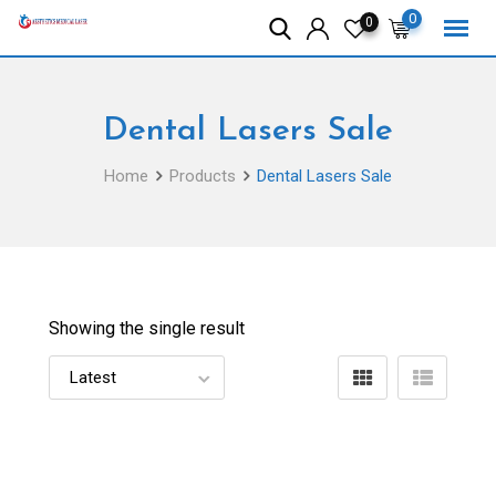
Skip
0
0
to
content
Dental Lasers Sale
Home
Products
Dental Lasers Sale
Showing the single result