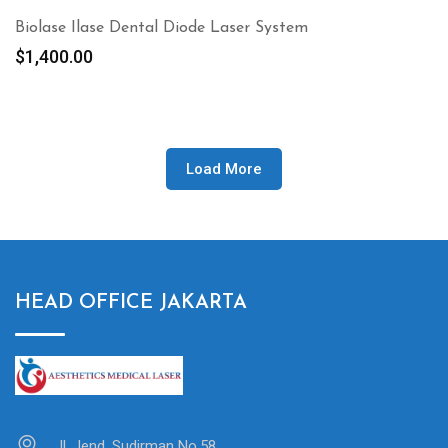
Biolase Ilase Dental Diode Laser System
$
1,400.00
Load More
HEAD OFFICE JAKARTA
Jl. Jend. Sudirman No.58