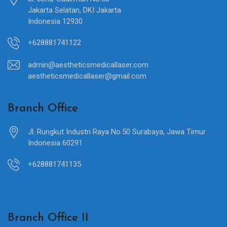
Jakarta Selatan, DKI Jakarta
Indonesia 12930
+628881741122
admin@aestheticsmedicallaser.com
aestheticsmedicallaser@gmail.com
Branch Office
Jl. Rungkut Industri Raya No.50 Surabaya, Jawa Timur
Indonesia 60291
+628881741135
Branch Office II