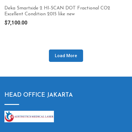
Deka Smartxide 2 HI-SCAN DOT Fractional CO2
Excellent Condition 2015 like new
$
7,100.00
Load More
HEAD OFFICE JAKARTA