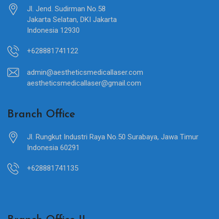
Jl. Jend. Sudirman No.58
Jakarta Selatan, DKI Jakarta
Indonesia 12930
+628881741122
admin@aestheticsmedicallaser.com
aestheticsmedicallaser@gmail.com
Branch Office
Jl. Rungkut Industri Raya No.50 Surabaya, Jawa Timur
Indonesia 60291
+628881741135