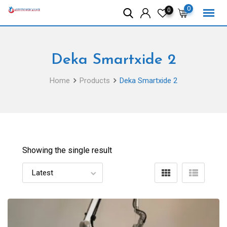
Skip
0
0
to
content
Deka Smartxide 2
Home
Products
Deka Smartxide 2
Showing the single result