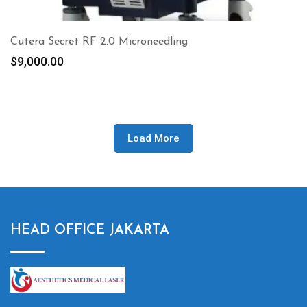
Cutera Secret RF 2.0 Microneedling
$
9,000.00
Load More
HEAD OFFICE JAKARTA