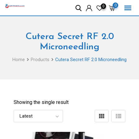
Skip
0
0
to
content
Cutera Secret RF 2.0
Microneedling
Home
Products
Cutera Secret RF 2.0 Microneedling
Showing the single result