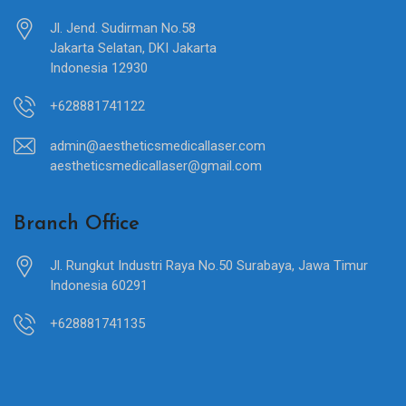
Jl. Jend. Sudirman No.58
Jakarta Selatan, DKI Jakarta
Indonesia 12930
+628881741122
admin@aestheticsmedicallaser.com
aestheticsmedicallaser@gmail.com
Branch Office
Jl. Rungkut Industri Raya No.50 Surabaya, Jawa Timur
Indonesia 60291
+628881741135