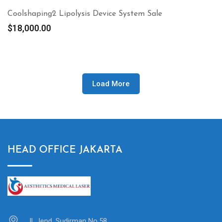
Coolshaping2 Lipolysis Device System Sale
$
18,000.00
Load More
HEAD OFFICE JAKARTA
Jl. Jend. Sudirman No.58