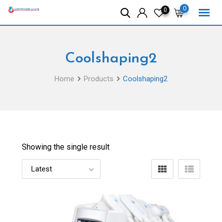
Skip
0
0
to
content
Coolshaping2
Home
Products
Coolshaping2
Showing the single result