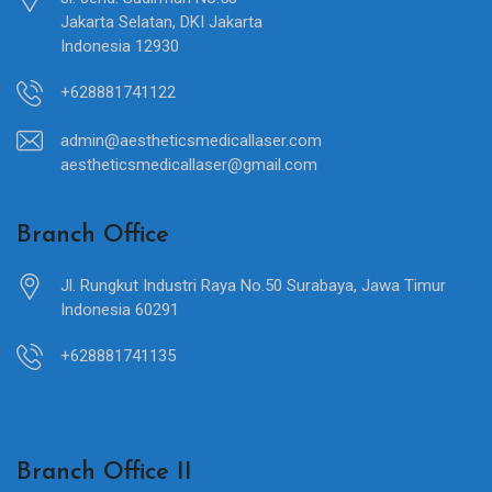
Jakarta Selatan, DKI Jakarta
Indonesia 12930
+628881741122
admin@aestheticsmedicallaser.com
aestheticsmedicallaser@gmail.com
Branch Office
Jl. Rungkut Industri Raya No.50 Surabaya, Jawa Timur
Indonesia 60291
+628881741135
Branch Office II