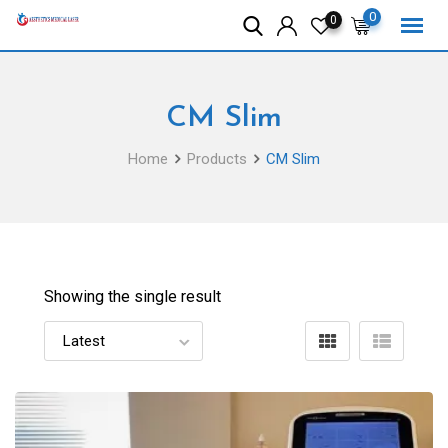
Skip
0
0
to
content
CM Slim
Home
Products
CM Slim
Showing the single result