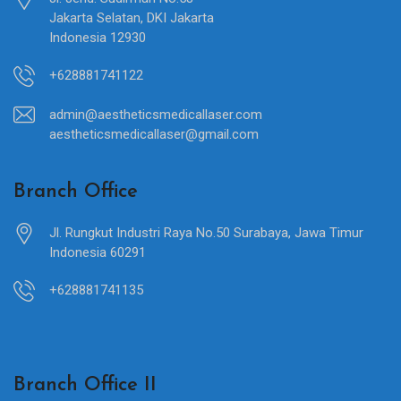
Jakarta Selatan, DKI Jakarta
Indonesia 12930
+628881741122
admin@aestheticsmedicallaser.com
aestheticsmedicallaser@gmail.com
Branch Office
Jl. Rungkut Industri Raya No.50 Surabaya, Jawa Timur
Indonesia 60291
+628881741135
Branch Office II