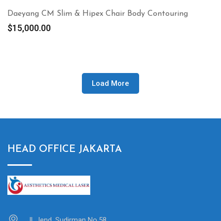
Daeyang CM Slim & Hipex Chair Body Contouring
$
15,000.00
Load More
HEAD OFFICE JAKARTA
Jl. Jend. Sudirman No.58