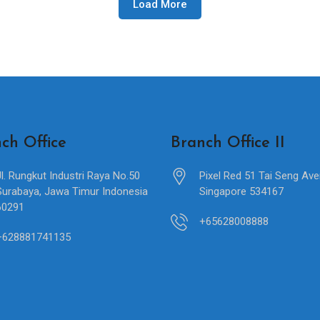
Load More
ch Office
Branch Office II
Jl. Rungkut Industri Raya No.50
Pixel Red 51 Tai Seng Av
Surabaya, Jawa Timur Indonesia
Singapore 534167
60291
+65628008888
+628881741135