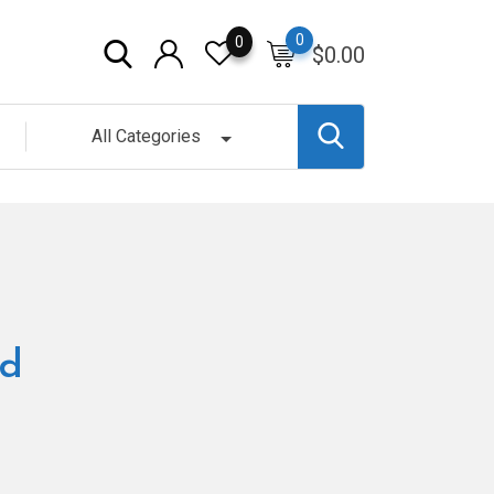
0
0
$
0.00
All Categories
nd