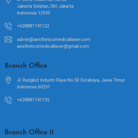
Jakarta Selatan, DKI Jakarta
Indonesia 12930
+628881741122
admin@aestheticsmedicallaser.com
aestheticsmedicallaser@gmail.com
Branch Office
Jl. Rungkut Industri Raya No.50 Surabaya, Jawa Timur
Indonesia 60291
+628881741135
Branch Office II