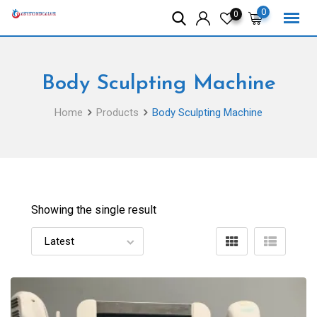
Skip
0
0
to
content
Body Sculpting Machine
Home
Products
Body Sculpting Machine
Showing the single result