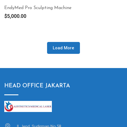
EndyMed Pro Sculpting Machine
$
5,000.00
Load More
HEAD OFFICE JAKARTA
Jl. Jend. Sudirman No.58