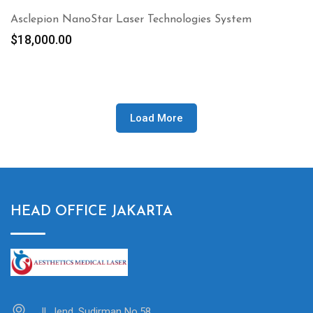
Asclepion NanoStar Laser Technologies System
$
18,000.00
Load More
HEAD OFFICE JAKARTA
Jl. Jend. Sudirman No.58