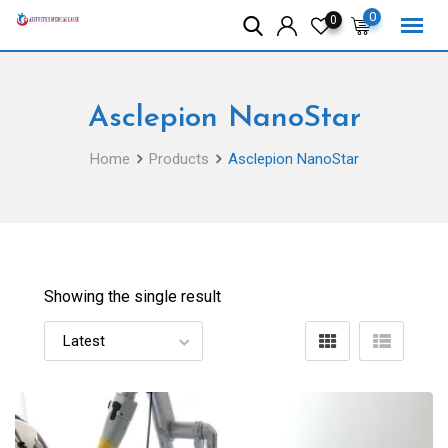
Skip
0
0
to
content
Asclepion NanoStar
Home
Products
Asclepion NanoStar
Showing the single result