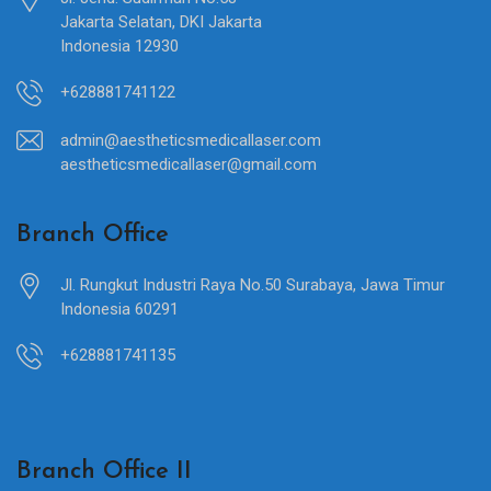
Jakarta Selatan, DKI Jakarta
Indonesia 12930
+628881741122
admin@aestheticsmedicallaser.com
aestheticsmedicallaser@gmail.com
Branch Office
Jl. Rungkut Industri Raya No.50 Surabaya, Jawa Timur
Indonesia 60291
+628881741135
Branch Office II