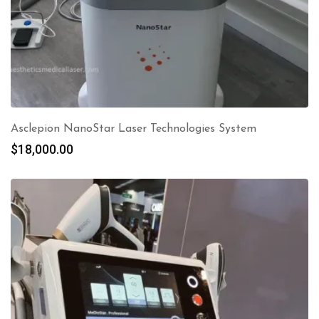
Asclepion NanoStar Laser Technologies System
$
18,000.00