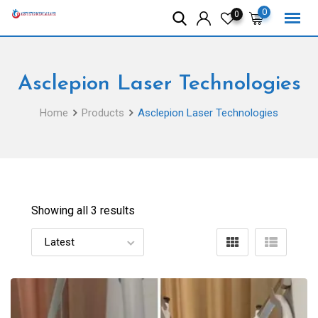
Skip
0
0
to
content
Asclepion Laser Technologies
Home
Products
Asclepion Laser Technologies
Showing all 3 results