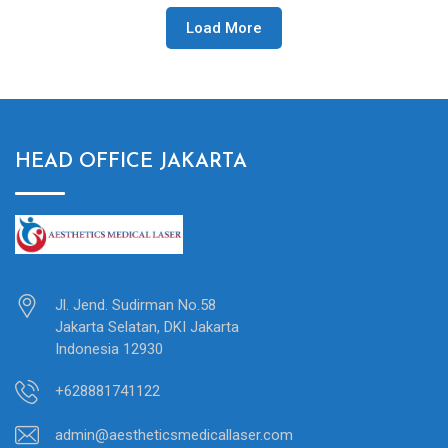
Load More
HEAD OFFICE JAKARTA
Jl. Jend. Sudirman No.58
Jakarta Selatan, DKI Jakarta
Indonesia 12930
+628881741122
admin@aestheticsmedicallaser.com