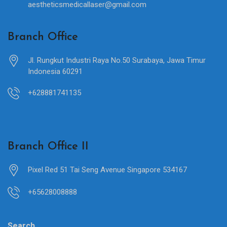
aestheticsmedicallaser@gmail.com
Branch Office
Jl. Rungkut Industri Raya No.50 Surabaya, Jawa Timur
Indonesia 60291
+628881741135
Branch Office II
Pixel Red 51 Tai Seng Avenue Singapore 534167
+65628008888
Search