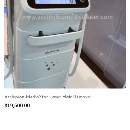
Asclepion MedioStar Laser Hair Removal
$
19,500.00