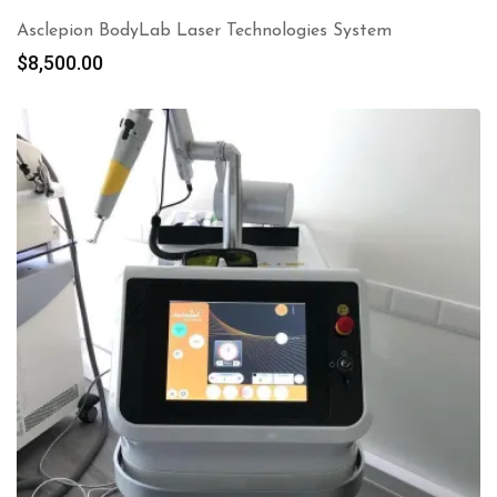
Asclepion BodyLab Laser Technologies System
$
8,500.00