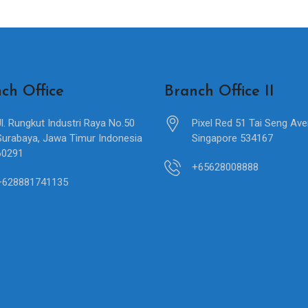
ch Office
Branch Office II
Jl. Rungkut Industri Raya No.50
Pixel Red 51 Tai Seng Av
Surabaya, Jawa Timur Indonesia
Singapore 534167
60291
+65628008888
+628881741135