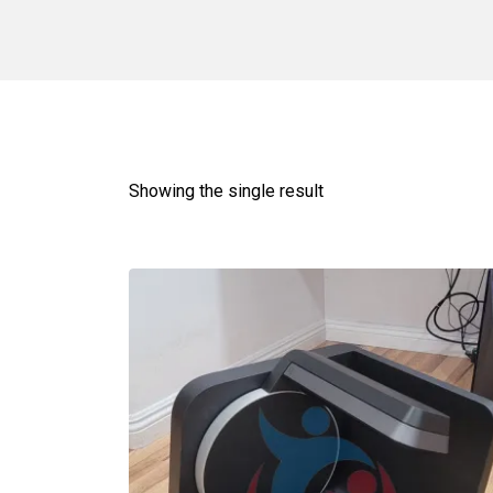
Showing the single result