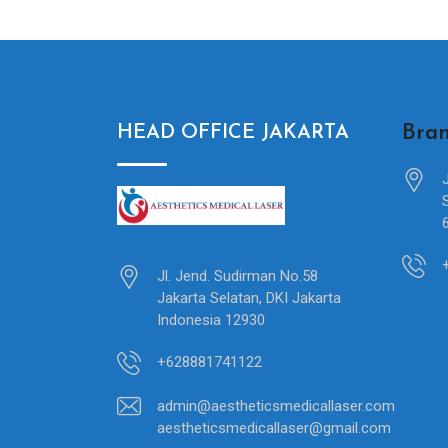
Bran
HEAD OFFICE JAKARTA
Jl. Jend. Sudirman No.58
Jakarta Selatan, DKI Jakarta
Indonesia 12930
+628881741122
admin@aestheticsmedicallaser.com
aestheticsmedicallaser@gmail.com