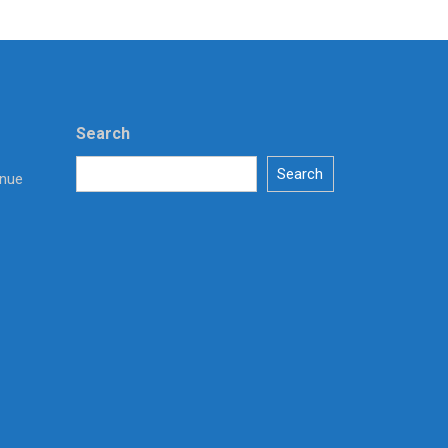
Search
Search
enue