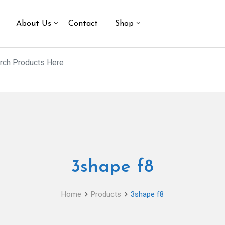
About Us
Contact
Shop
3shape f8
Home
Products
3shape f8