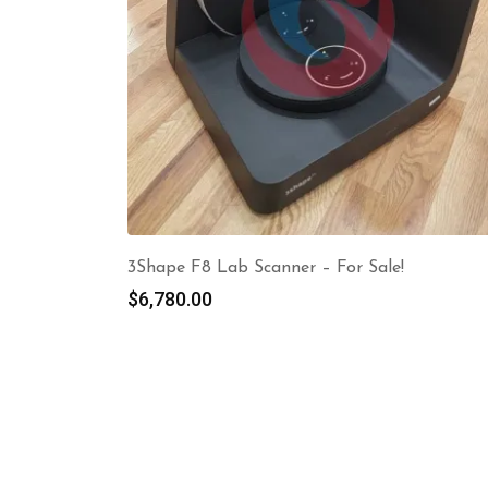
3Shape F8 Lab Scanner – For Sale!
$
6,780.00