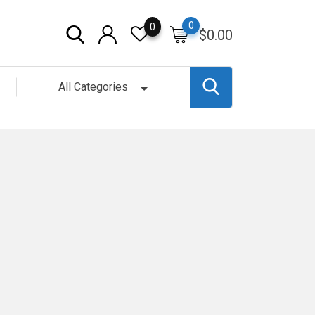
0
0
$
0.00
All Categories