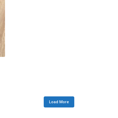
Load More