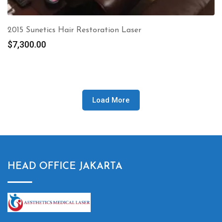
2015 Sunetics Hair Restoration Laser
$
7,300.00
Load More
HEAD OFFICE JAKARTA