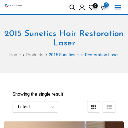
Skip
0
0
to
content
2015 Sunetics Hair Restoration
Laser
Home
Products
2015 Sunetics Hair Restoration Laser
Showing the single result