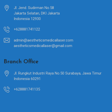
Jl. Jend. Sudirman No.58
Jakarta Selatan, DKI Jakarta
Indonesia 12930
+628881741122
admin@aestheticsmedicallaser.com
aestheticsmedicallaser@gmail.com
Branch Office
Jl. Rungkut Industri Raya No.50 Surabaya, Jawa Timur
Indonesia 60291
+628881741135