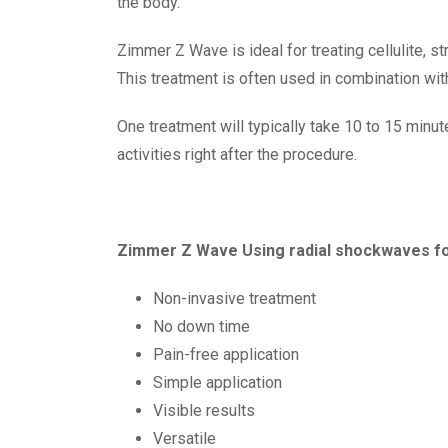
the body.
Zimmer Z Wave is ideal for treating cellulite, 
This treatment is often used in combination wi
One treatment will typically take 10 to 15 minut
activities right after the procedure.
Zimmer Z Wave Using radial shockwaves for
Non-invasive treatment
No down time
Pain-free application
Simple application
Visible results
Versatile