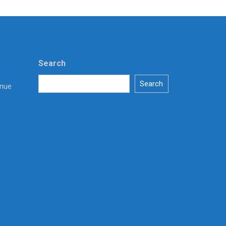
Search
Search
enue