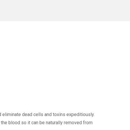
 eliminate dead cells and toxins expeditiously.
o the blood so it can be naturally removed from