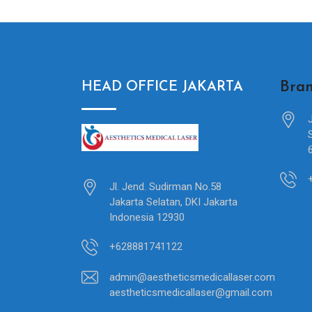
Bran
HEAD OFFICE JAKARTA
Jl. Jend. Sudirman No.58
Jakarta Selatan, DKI Jakarta
Indonesia 12930
+628881741122
admin@aestheticsmedicallaser.com
aestheticsmedicallaser@gmail.com