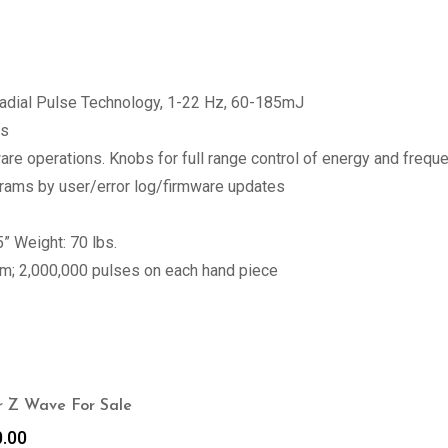
Radial Pulse Technology, 1-22 Hz, 60-185mJ
ts
tware operations. Knobs for full range control of energy and fre
ams by user/error log/firmware updates
” Weight: 70 lbs.
em; 2,000,000 pulses on each hand piece
 Z Wave For Sale
0.00