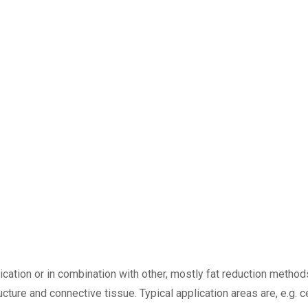
ation or in combination with other, mostly fat reduction methods.
ucture and connective tissue. Typical application areas are, e.g. 