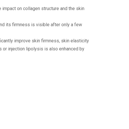
e impact on collagen structure and the skin
d its firmness is visible after only a few
ficantly improve skin firmness, skin elasticity
s or injection lipolysis is also enhanced by