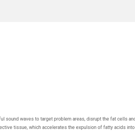
l sound waves to target problem areas, disrupt the fat cells and
ective tissue, which accelerates the expulsion of fatty acids int