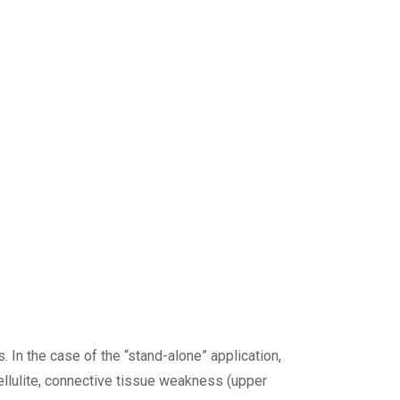
 In the case of the “stand-alone” application,
cellulite, connective tissue weakness (upper