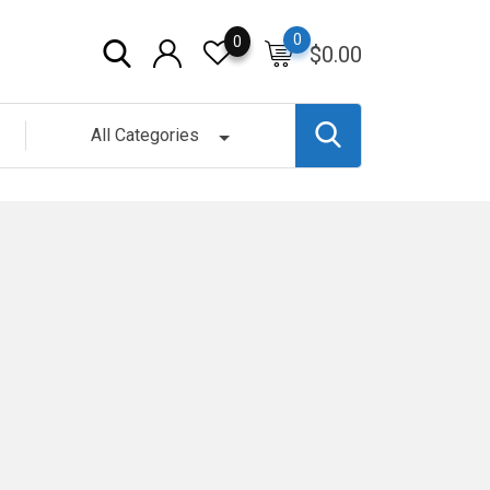
0
0
$
0.00
All Categories