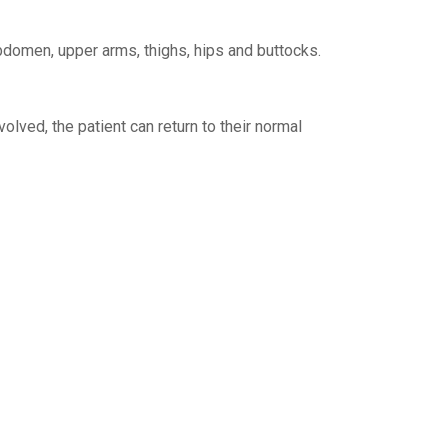
abdomen, upper arms, thighs, hips and buttocks.
olved, the patient can return to their normal