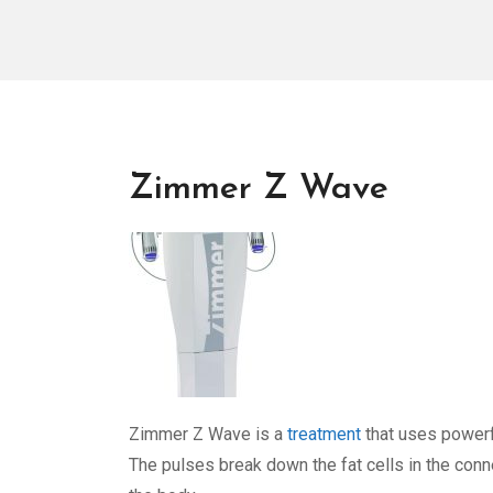
Zimmer Z Wave
Zimmer Z Wave is a
treatment
that uses powerfu
The pulses break down the fat cells in the conn