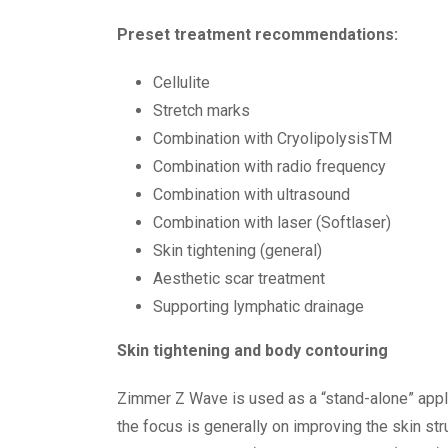
Preset treatment recommendations:
Cellulite
Stretch marks
Combination with CryolipolysisTM
Combination with radio frequency
Combination with ultrasound
Combination with laser (Softlaser)
Skin tightening (general)
Aesthetic scar treatment
Supporting lymphatic drainage
Skin tightening and body contouring
Zimmer Z Wave is used as a “stand-alone” applic
the focus is generally on improving the skin str