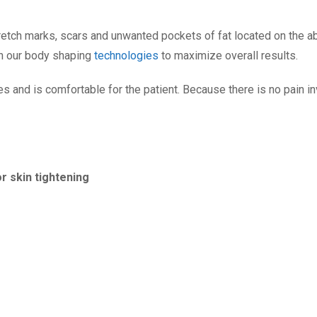
stretch marks, scars and unwanted pockets of fat located on the 
th our body shaping
technologies
to maximize overall results.
es and is comfortable for the patient. Because there is no pain inv
 skin tightening