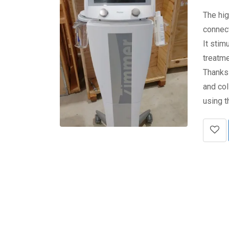
The hig
connect
It stim
treatme
Thanks
and col
using 