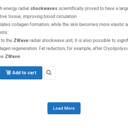
h energy radial
shockwaves
scientifically proved to have a larg
ive tissue, improving blood circulation.
ulates collagen formation, while the skin becomes more elastic an
nts.
 to the
ZWave
radial shockwave unit, it is also possible to signi
lagen regeneration. Fat reduction, for example, after Cryolipolysi
the
ZWave.
Add to cart
Load More