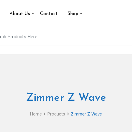
About Us
Contact
Shop
Zimmer Z Wave
Home
Products
Zimmer Z Wave