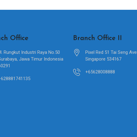
ch Office
Branch Office II
Jl. Rungkut Industri Raya No.50
Pixel Red 51 Tai Seng Av
Surabaya, Jawa Timur Indonesia
Singapore 534167
60291
+65628008888
+628881741135