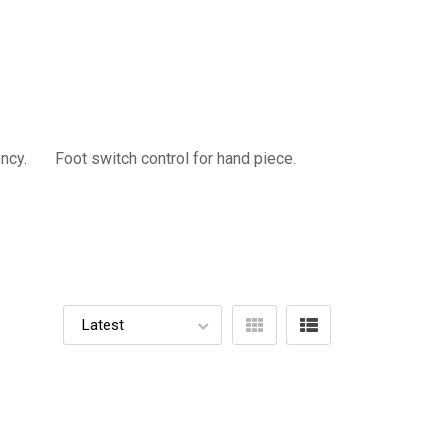
quency. Foot switch control for hand piece.