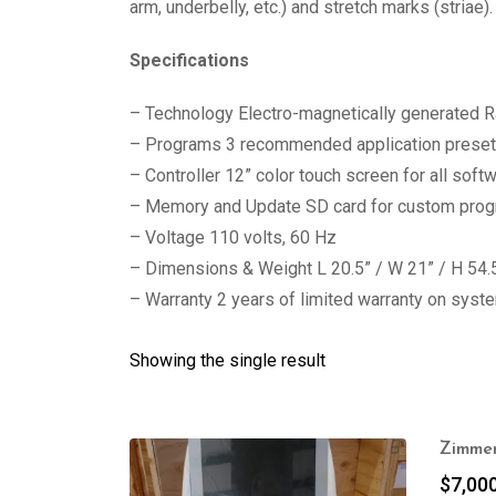
arm, underbelly, etc.) and stretch marks (striae).
Specifications
– Technology Electro-magnetically generated 
– Programs 3 recommended application prese
– Controller 12” color touch screen for all sof
– Memory and Update SD card for custom progr
– Voltage 110 volts, 60 Hz
– Dimensions & Weight L 20.5” / W 21” / H 54.5
– Warranty 2 years of limited warranty on syst
Showing the single result
Zimmer
$
7,00